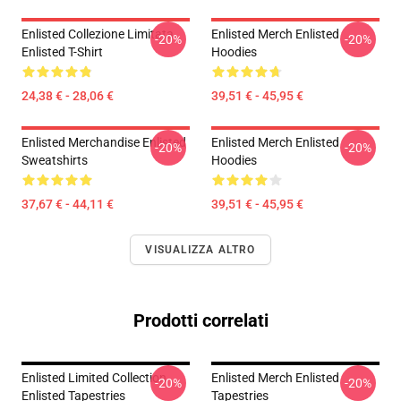
Enlisted Collezione Limitata
Enlisted Merch Enlisted
-20%
-20%
Enlisted T-Shirt
Hoodies
24,38 € - 28,06 €
39,51 € - 45,95 €
Enlisted Merchandise Enlisted
Enlisted Merch Enlisted
-20%
-20%
Sweatshirts
Hoodies
37,67 € - 44,11 €
39,51 € - 45,95 €
VISUALIZZA ALTRO
Prodotti correlati
Enlisted Limited Collection
Enlisted Merch Enlisted
-20%
-20%
Enlisted Tapestries
Tapestries