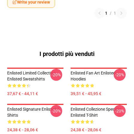
Write your review
1
/
1
I prodotti più venduti
Enlisted Limited Collection
Enlisted Fan Art Enlisted
-20%
-20%
Enlisted Sweatshirts
Hoodies
37,67 € - 44,11 €
39,51 € - 45,95 €
Enlisted Signature Enlisted T-
Enlisted Collezione Speciale
-20%
-20%
Shirts
Enlisted T-Shirt
24,38 € - 28,06 €
24,38 € - 28,06 €