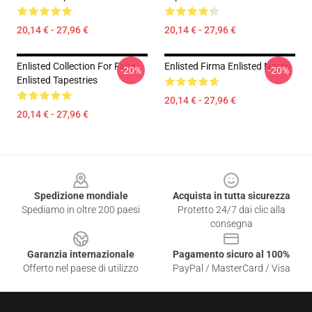
20,14 € - 27,96 €
20,14 € - 27,96 €
Enlisted Collection For Fans
Enlisted Firma Enlisted Nastri
-20%
-20%
Enlisted Tapestries
20,14 € - 27,96 €
20,14 € - 27,96 €
Footer
Spedizione mondiale
Acquista in tutta sicurezza
Spediamo in oltre 200 paesi
Protetto 24/7 dai clic alla
consegna
Garanzia internazionale
Pagamento sicuro al 100%
Offerto nel paese di utilizzo
PayPal / MasterCard / Visa