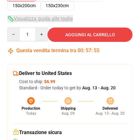
150x200cm
150x230cm
Visualizza guida alle taglie
Quantity
AGGIUNGI AL CARRELLO
Questa vendita termina tra
00
:
57
:
55
Deliver to United States
Cost to ship:
$6.99
Standard - Order today to get by
Aug. 13 - Aug. 20
Production
Shipping
Delivered
Today
Aug. 09
Aug. 13 - Aug. 20
Transazione sicura