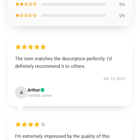
★★☆☆☆
0%
★☆☆☆☆
0%
The item matches the description perfectly. I’d
definitely recommend it to others.
Apr 13, 2025
Arthur
A
Verified owner
I’m extremely impressed by the quality of this