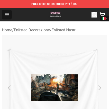
FREE
shipping on orders over $100
Enlisted Shop - Official Enlisted Merchandise Store
Open menu
Home
/
Enlisted Decorazione
/
Enlisted Nastri