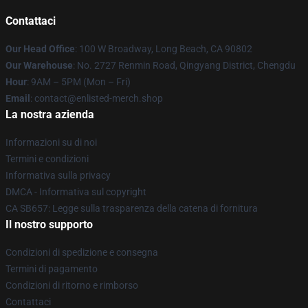
Contattaci
Our Head Office
: 100 W Broadway, Long Beach, CA 90802
Our Warehouse
: No. 2727 Renmin Road, Qingyang District, Chengdu
Hour
: 9AM – 5PM (Mon – Fri)
Email
: contact@enlisted-merch.shop
La nostra azienda
Informazioni su di noi
Termini e condizioni
Informativa sulla privacy
DMCA - Informativa sul copyright
CA SB657: Legge sulla trasparenza della catena di fornitura
Il nostro supporto
Condizioni di spedizione e consegna
Termini di pagamento
Condizioni di ritorno e rimborso
Contattaci