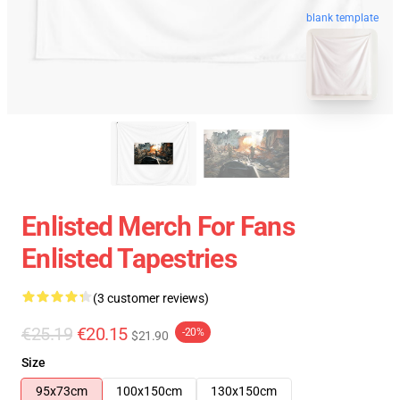
blank template
Enlisted Merch For Fans
Enlisted Tapestries
(3 customer reviews)
€25.19
€20.15
-20%
$21.90
Size
95x73cm
100x150cm
130x150cm