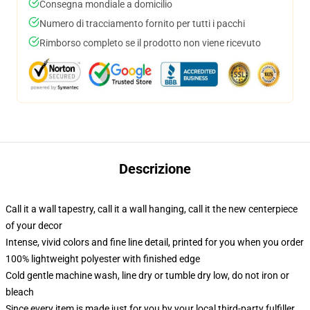
Consegna mondiale a domicilio
Numero di tracciamento fornito per tutti i pacchi
Rimborso completo se il prodotto non viene ricevuto
Descrizione
Call it a wall tapestry, call it a wall hanging, call it the new centerpiece
of your decor
Intense, vivid colors and fine line detail, printed for you when you order
100% lightweight polyester with finished edge
Cold gentle machine wash, line dry or tumble dry low, do not iron or
bleach
Since every item is made just for you by your local third-party fulfiller,