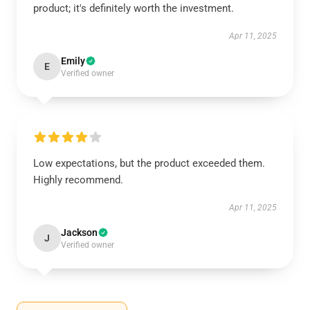
product; it's definitely worth the investment.
Apr 11, 2025
Emily
E
Verified owner
Low expectations, but the product exceeded them.
Highly recommend.
Apr 11, 2025
Jackson
J
Verified owner