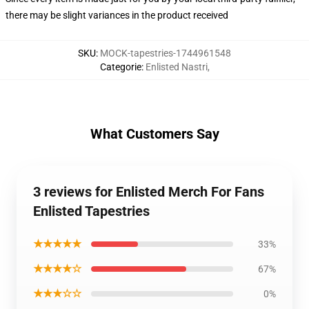
there may be slight variances in the product received
SKU
:
MOCK-tapestries-1744961548
Categorie
:
Enlisted Nastri
,
What Customers Say
3 reviews for Enlisted Merch For Fans
Enlisted Tapestries
★★★★★
33%
★★★★☆
67%
★★★☆☆
0%