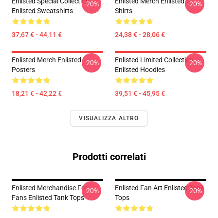
Enlisted Special Collection
Enlisted Merch Enlisted T-
-20%
-20%
Enlisted Sweatshirts
Shirts
37,67 € - 44,11 €
24,38 € - 28,06 €
Enlisted Merch Enlisted
Enlisted Limited Collection
-20%
-20%
Posters
Enlisted Hoodies
18,21 € - 42,22 €
39,51 € - 45,95 €
VISUALIZZA ALTRO
Prodotti correlati
Enlisted Merchandise For
Enlisted Fan Art Enlisted Tank
-20%
-20%
Fans Enlisted Tank Tops
Tops