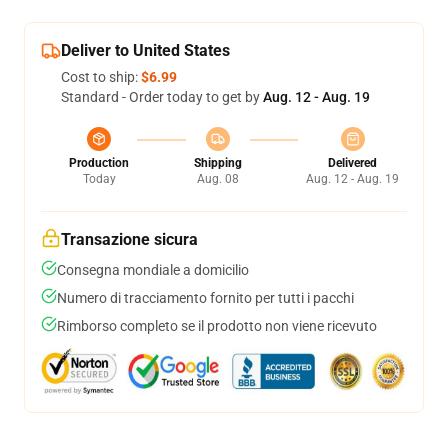
Deliver to United States
Cost to ship:
$6.99
Standard - Order today to get by
Aug. 12 - Aug. 19
Production
Shipping
Delivered
Today
Aug. 08
Aug. 12 - Aug. 19
Transazione sicura
Consegna mondiale a domicilio
Numero di tracciamento fornito per tutti i pacchi
Rimborso completo se il prodotto non viene ricevuto