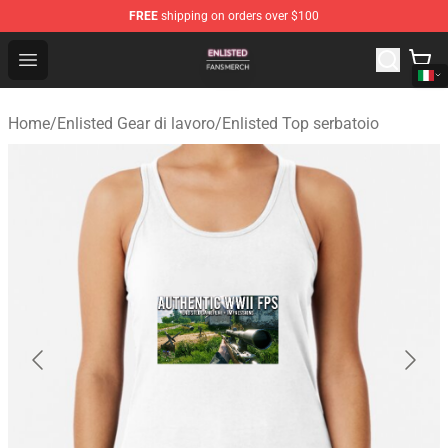
FREE
shipping on orders over $100
Enlisted Shop - Official Enlisted Merchandise Store
Open menu
Home
/
Enlisted Gear di lavoro
/
Enlisted Top serbatoio