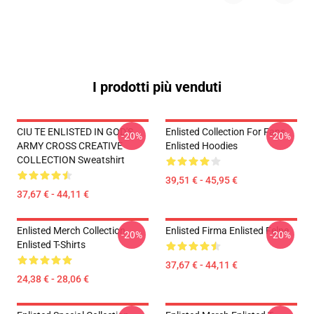
I prodotti più venduti
CIU TE ENLISTED IN GOD'S
Enlisted Collection For Fans
-20%
-20%
ARMY CROSS CREATIVE
Enlisted Hoodies
COLLECTION Sweatshirt
39,51 € - 45,95 €
37,67 € - 44,11 €
Enlisted Merch Collection
Enlisted Firma Enlisted Felpe
-20%
-20%
Enlisted T-Shirts
37,67 € - 44,11 €
24,38 € - 28,06 €