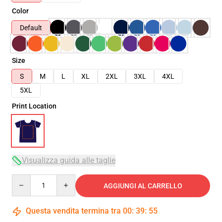
Color
Default
Size
S
M
L
XL
2XL
3XL
4XL
5XL
Print Location
Visualizza guida alle taglie
Quantity
AGGIUNGI AL CARRELLO
Questa vendita termina tra
00
:
39
:
54