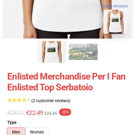
blank template
Enlisted Merchandise Per I Fan
Enlisted Top Serbatoio
(2 customer reviews)
€28.12
€22.49
-20%
$24.45
Type
Men
Women