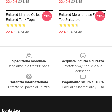
22,49 €
$24.45
22,49 €
$24.45
Enlisted Limited Collection
Enlisted Merchandise Enlisted
-20%
-20%
Enlisted Tank Tops
Top Serbatoio
22,49 €
$24.45
22,49 €
$24.45
Footer
Spedizione mondiale
Acquista in tutta sicurezza
Spediamo in oltre 200 paesi
Protetto 24/7 dai clic alla
consegna
Garanzia internazionale
Pagamento sicuro al 100%
Offerto nel paese di utilizzo
PayPal / MasterCard / Visa
Contattaci