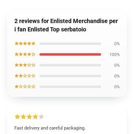
2 reviews for Enlisted Merchandise per
i fan Enlisted Top serbatoio
★★★★★
0%
★★★★☆
100%
★★★☆☆
0%
★★☆☆☆
0%
★☆☆☆☆
0%
Fast delivery and careful packaging.