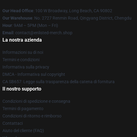
Our Head Office
: 100 W Broadway, Long Beach, CA 90802
Our Warehouse
: No. 2727 Renmin Road, Qingyang District, Chengdu
Hour
: 9AM – 5PM (Mon – Fri)
Email
: contact@enlisted-merch.shop
La nostra azienda
Informazioni su di noi
Termini e condizioni
Informativa sulla privacy
DMCA - Informativa sul copyright
CA SB657: Legge sulla trasparenza della catena di fornitura
Il nostro supporto
Condizioni di spedizione e consegna
Termini di pagamento
Condizioni di ritorno e rimborso
Contattaci
Aiuto del cliente (FAQ)