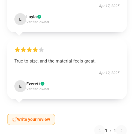
Apr 17, 2025
Layla
L
Verified owner
True to size, and the material feels great.
Apr 12, 2025
Everett
E
Verified owner
Write your review
1
/
1