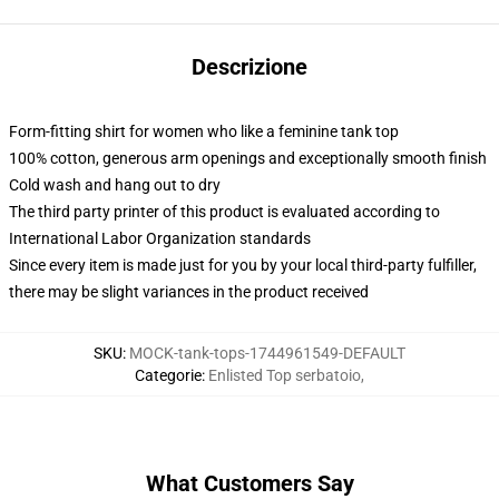
Descrizione
Form-fitting shirt for women who like a feminine tank top
100% cotton, generous arm openings and exceptionally smooth finish
Cold wash and hang out to dry
The third party printer of this product is evaluated according to
International Labor Organization standards
Since every item is made just for you by your local third-party fulfiller,
there may be slight variances in the product received
SKU
:
MOCK-tank-tops-1744961549-DEFAULT
Categorie
:
Enlisted Top serbatoio
,
What Customers Say