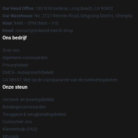
Our Head Office
: 100 W Broadway, Long Beach, CA 90802
Our Warehouse
: No. 2727 Renmin Road, Qingyang District, Chengdu
Hour
: 9AM – 5PM (Mon – Fri)
Email
: contact@enlisted-merch.shop
Ons bedrijf
Over ons
Algemene voorwaarden
Privacybeleid
DMCA - Auteursrechtbeleid
CA SB657: Wet op de transparantie van de toeleveringsketen
Onze steun
Verzend- en leveringsbeleid
Betalingsvoorwaarden
Teruggave & terugbetalingsbeleid
Contacteer ons
Klantenhulp (FAQ)
Whosale