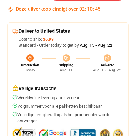
Deze uitverkoop eindigt over
02
:
10
:
45
Deliver to United States
Cost to ship:
$6.99
Standard - Order today to get by
Aug. 15 - Aug. 22
Production
Shipping
Delivered
Today
Aug. 11
Aug. 15 - Aug. 22
Veilige transactie
Wereldwijde levering aan uw deur
Volgnummer voor alle pakketten beschikbaar
Volledige terugbetaling als het product niet wordt
ontvangen