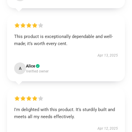
This product is exceptionally dependable and well-
made; it’s worth every cent.
Apr 13, 2025
Alice
A
Verified owner
I'm delighted with this product. It’s sturdily built and
meets all my needs effectively.
Apr 12, 2025