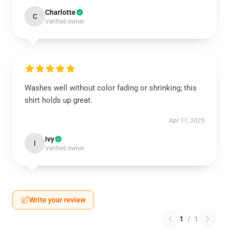
Charlotte
C
Verified owner
Washes well without color fading or shrinking; this
shirt holds up great.
Apr 11, 2025
Ivy
I
Verified owner
Write your review
1
/
1