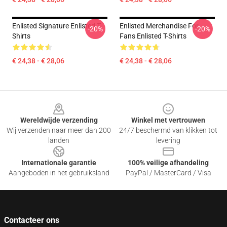
Enlisted Signature Enlisted T-
Enlisted Merchandise For
-20%
-20%
Shirts
Fans Enlisted T-Shirts
€ 24,38 - € 28,06
€ 24,38 - € 28,06
Footer
Wereldwijde verzending
Winkel met vertrouwen
Wij verzenden naar meer dan 200
24/7 beschermd van klikken tot
landen
levering
Internationale garantie
100% veilige afhandeling
Aangeboden in het gebruiksland
PayPal / MasterCard / Visa
Contacteer ons