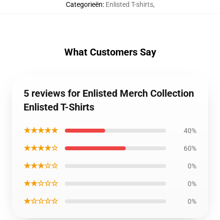
Categorieën
:
Enlisted T-shirts
,
What Customers Say
5 reviews for Enlisted Merch Collection
Enlisted T-Shirts
★★★★★
40%
★★★★☆
60%
★★★☆☆
0%
★★☆☆☆
0%
★☆☆☆☆
0%