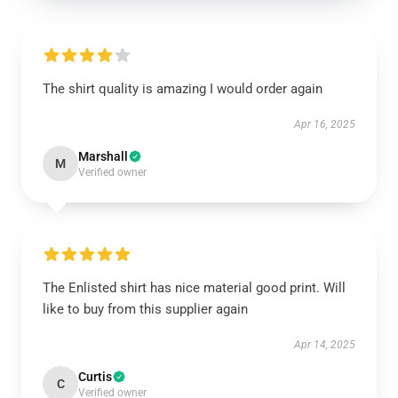
The shirt quality is amazing I would order again
Apr 16, 2025
Marshall
M
Verified owner
The Enlisted shirt has nice material good print. Will
like to buy from this supplier again
Apr 14, 2025
Curtis
C
Verified owner