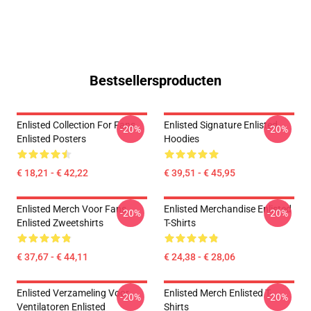
Bestsellersproducten
Enlisted Collection For Fans
Enlisted Signature Enlisted
-20%
-20%
Enlisted Posters
Hoodies
€ 18,21 - € 42,22
€ 39,51 - € 45,95
Enlisted Merch Voor Fans
Enlisted Merchandise Enlisted
-20%
-20%
Enlisted Zweetshirts
T-Shirts
€ 37,67 - € 44,11
€ 24,38 - € 28,06
Enlisted Verzameling Voor
Enlisted Merch Enlisted T-
-20%
-20%
Ventilatoren Enlisted
Shirts