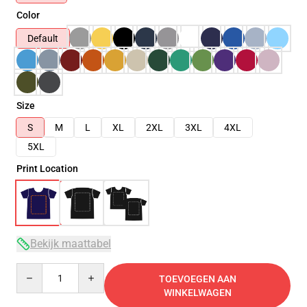
Color
Default
Size
S
M
L
XL
2XL
3XL
4XL
5XL
Print Location
Bekijk maattabel
Quantity
TOEVOEGEN AAN
WINKELWAGEN