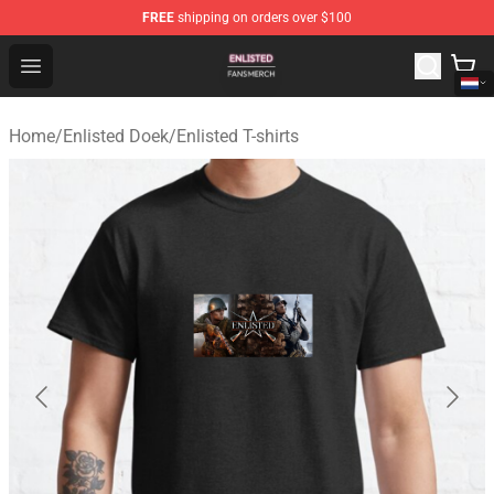
FREE
shipping on orders over $100
Enlisted Shop - Official Enlisted Merchandise Store
Open menu
Home
/
Enlisted Doek
/
Enlisted T-shirts