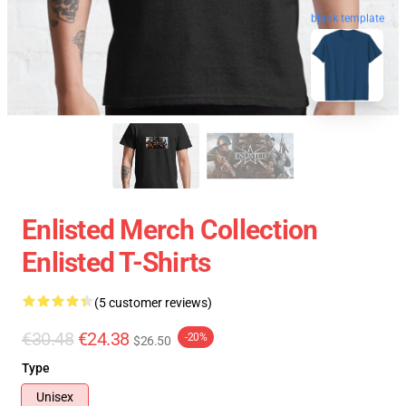
blank template
Enlisted Merch Collection
Enlisted T-Shirts
(5 customer reviews)
€30.48
€24.38
-20%
$26.50
Type
Unisex