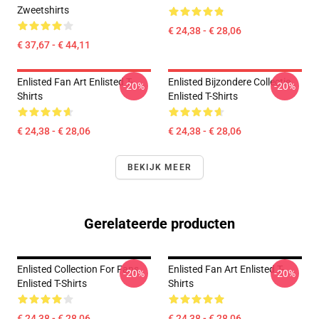
Zweetshirts
€ 24,38 - € 28,06
€ 37,67 - € 44,11
Enlisted Fan Art Enlisted T-
Enlisted Bijzondere Collectie
-20%
-20%
Shirts
Enlisted T-Shirts
€ 24,38 - € 28,06
€ 24,38 - € 28,06
BEKIJK MEER
Gerelateerde producten
Enlisted Collection For Fans
Enlisted Fan Art Enlisted T-
-20%
-20%
Enlisted T-Shirts
Shirts
€ 24,38 - € 28,06
€ 24,38 - € 28,06