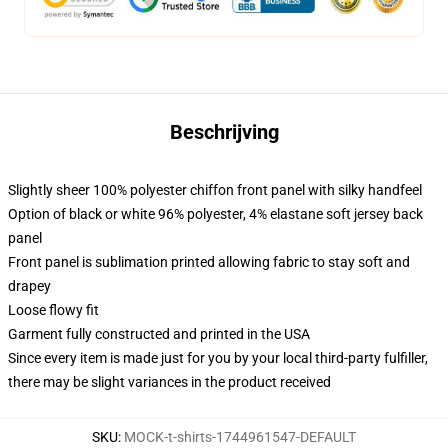
Beschrijving
Slightly sheer 100% polyester chiffon front panel with silky handfeel
Option of black or white 96% polyester, 4% elastane soft jersey back
panel
Front panel is sublimation printed allowing fabric to stay soft and
drapey
Loose flowy fit
Garment fully constructed and printed in the USA
Since every item is made just for you by your local third-party fulfiller,
there may be slight variances in the product received
SKU
:
MOCK-t-shirts-1744961547-DEFAULT