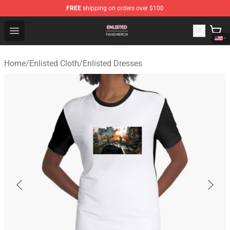
FREE
shipping on orders over $100
Enlisted Shop - Official Enlisted Merchandise Store
Open menu
Home
/
Enlisted Cloth
/
Enlisted Dresses