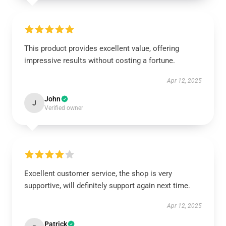
This product provides excellent value, offering
impressive results without costing a fortune.
Apr 12, 2025
John
J
Verified owner
Excellent customer service, the shop is very
supportive, will definitely support again next time.
Apr 12, 2025
Patrick