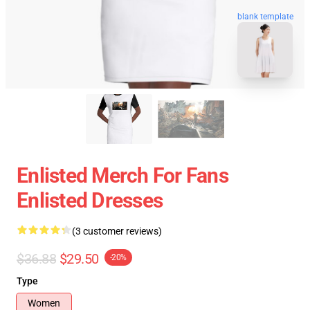
blank template
Enlisted Merch For Fans
Enlisted Dresses
(3 customer reviews)
$36.88
$29.50
-20%
Type
Women