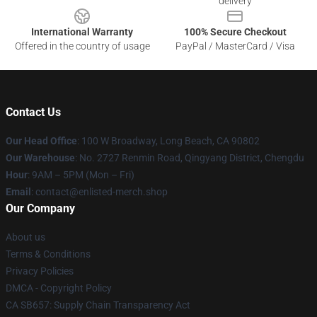
delivery
International Warranty
100% Secure Checkout
Offered in the country of usage
PayPal / MasterCard / Visa
Contact Us
Our Head Office
: 100 W Broadway, Long Beach, CA 90802
Our Warehouse
: No. 2727 Renmin Road, Qingyang District, Chengdu
Hour
: 9AM – 5PM (Mon – Fri)
Email
: contact@enlisted-merch.shop
Our Company
About us
Terms & Conditions
Privacy Policies
DMCA - Copyright Policy
CA SB657: Supply Chain Transparency Act