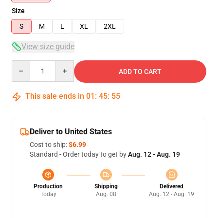
Size
S
M
L
XL
2XL
View size guide
Quantity
ADD TO CART
This sale ends in
01
:
45
:
54
Deliver to United States
Cost to ship:
$6.99
Standard - Order today to get by
Aug. 12 - Aug. 19
Production
Shipping
Delivered
Today
Aug. 08
Aug. 12 - Aug. 19