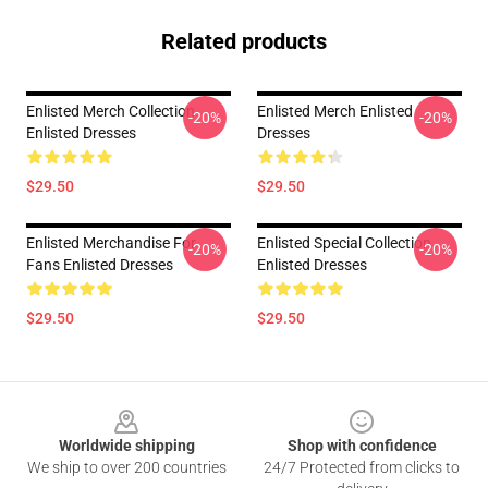
Related products
Enlisted Merch Collection
Enlisted Merch Enlisted
-20%
-20%
Enlisted Dresses
Dresses
$29.50
$29.50
Enlisted Merchandise For
Enlisted Special Collection
-20%
-20%
Fans Enlisted Dresses
Enlisted Dresses
$29.50
$29.50
Footer
Worldwide shipping
Shop with confidence
We ship to over 200 countries
24/7 Protected from clicks to