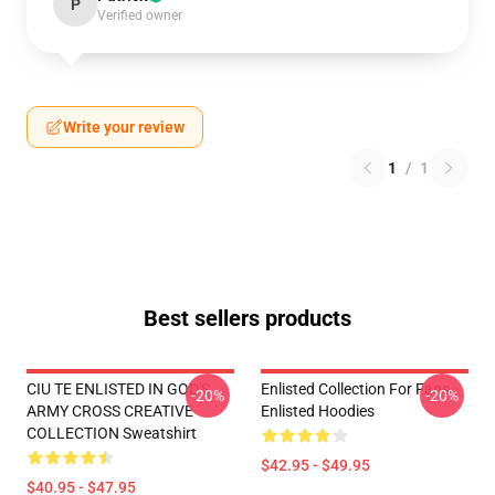
P
Verified owner
Write your review
1
/
1
Best sellers products
CIU TE ENLISTED IN GOD'S
Enlisted Collection For Fans
-20%
-20%
ARMY CROSS CREATIVE
Enlisted Hoodies
COLLECTION Sweatshirt
$42.95 - $49.95
$40.95 - $47.95