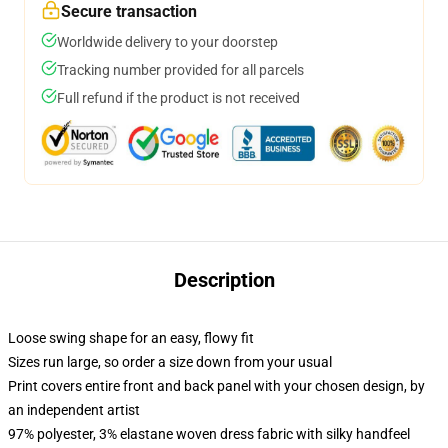
Secure transaction
Worldwide delivery to your doorstep
Tracking number provided for all parcels
Full refund if the product is not received
Description
Loose swing shape for an easy, flowy fit
Sizes run large, so order a size down from your usual
Print covers entire front and back panel with your chosen design, by
an independent artist
97% polyester, 3% elastane woven dress fabric with silky handfeel