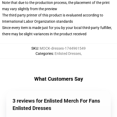
Note that due to the production process, the placement of the print
may vary slightly from the preview
The third party printer of this product is evaluated according to
International Labor Organization standards
Since every item is made just for you by your local third-party fulfiller,
there may be slight variances in the product received
SKU
:
MOCK-dresses-1744961549
Categories
:
Enlisted Dresses
,
What Customers Say
3 reviews for Enlisted Merch For Fans
Enlisted Dresses