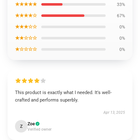
★★★★★
33%
★★★★☆
67%
★★★☆☆
0%
★★☆☆☆
0%
★☆☆☆☆
0%
This product is exactly what I needed. It's well-
crafted and performs superbly.
Apr 13, 2025
Zoe
Z
Verified owner