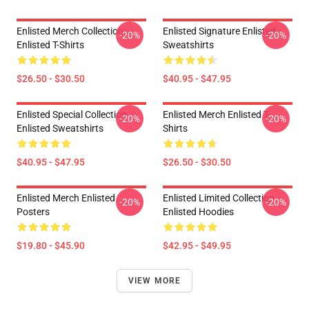
Enlisted Merch Collection
Enlisted Signature Enlisted
-20%
-20%
Enlisted T-Shirts
Sweatshirts
$26.50 - $30.50
$40.95 - $47.95
Enlisted Special Collection
Enlisted Merch Enlisted T-
-20%
-20%
Enlisted Sweatshirts
Shirts
$40.95 - $47.95
$26.50 - $30.50
Enlisted Merch Enlisted
Enlisted Limited Collection
-20%
-20%
Posters
Enlisted Hoodies
$19.80 - $45.90
$42.95 - $49.95
VIEW MORE