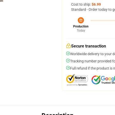
Cost to ship:
$6.99
Standard - Order today to g
Production
Today
Secure transaction
Worldwide delivery to your 
Tracking number provided for
Full refund if the product is 