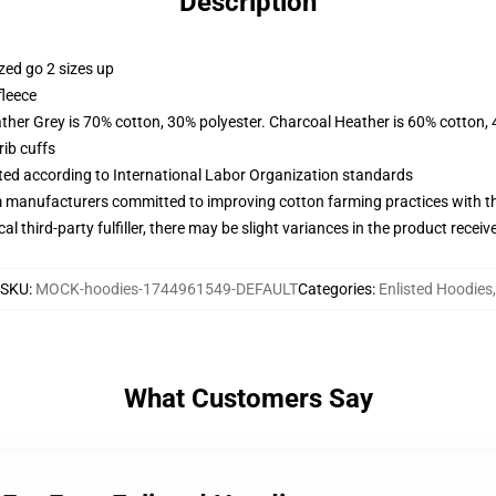
Description
zed go 2 sizes up
fleece
ather Grey is 70% cotton, 30% polyester. Charcoal Heather is 60% cotton,
ib cuffs
uated according to International Labor Organization standards
m manufacturers committed to improving cotton farming practices with the
al third-party fulfiller, there may be slight variances in the product receiv
SKU
:
MOCK-hoodies-1744961549-DEFAULT
Categories
:
Enlisted Hoodies
,
What Customers Say