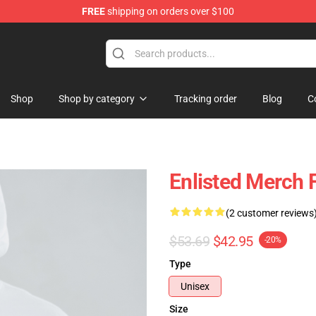
FREE
shipping on orders over $100
Shop
Shop by category
Tracking order
Blog
C
Enlisted Merch 
(2 customer reviews
$53.69
$42.95
-20%
Type
Unisex
Size