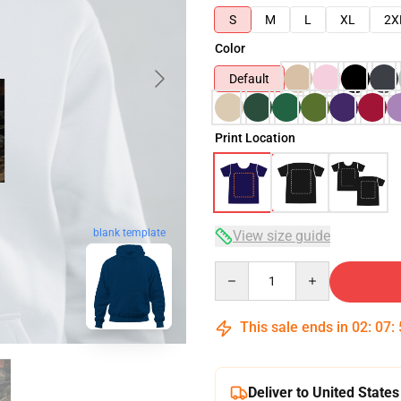
S
M
L
XL
2X
Color
Default
Print Location
blank template
View size guide
Quantity
This sale ends in
02
:
07
:
Deliver to United States