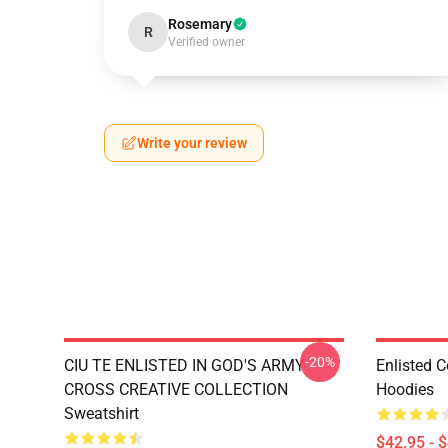
Rosemary
R
Verified owner
Write your review
-20%
CIU TE ENLISTED IN GOD'S ARMY
Enlisted C
CROSS CREATIVE COLLECTION
Hoodies
Sweatshirt
$42.95 - 