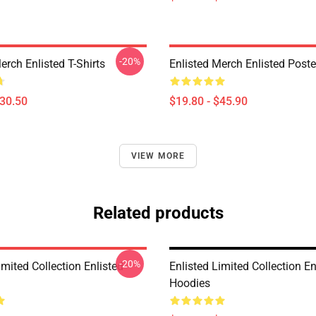
-20%
erch Enlisted T-Shirts
Enlisted Merch Enlisted Poste
$30.50
$19.80 - $45.90
VIEW MORE
Related products
-20%
imited Collection Enlisted
Enlisted Limited Collection En
Hoodies