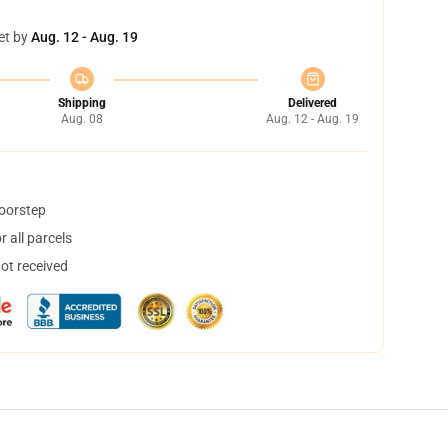
et by
Aug. 12 - Aug. 19
Shipping
Delivered
Aug. 08
Aug. 12 - Aug. 19
doorstep
 all parcels
not received