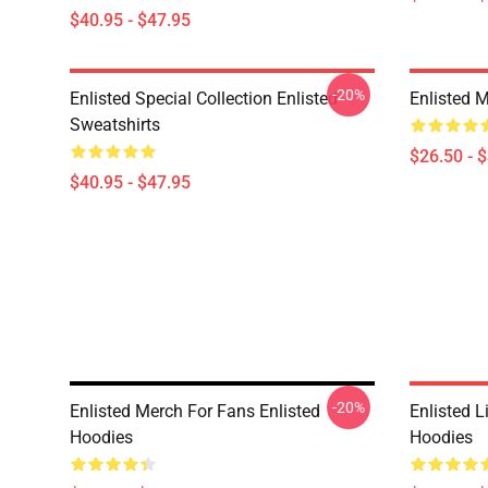
$40.95 - $47.95
-20%
Enlisted Special Collection Enlisted
Enlisted M
Sweatshirts
$26.50 - 
$40.95 - $47.95
-20%
Enlisted Merch For Fans Enlisted
Enlisted L
Hoodies
Hoodies