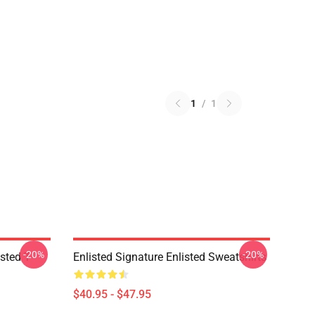
1
/
1
-20%
-20%
sted T-
Enlisted Signature Enlisted Sweatshirts
$40.95 - $47.95