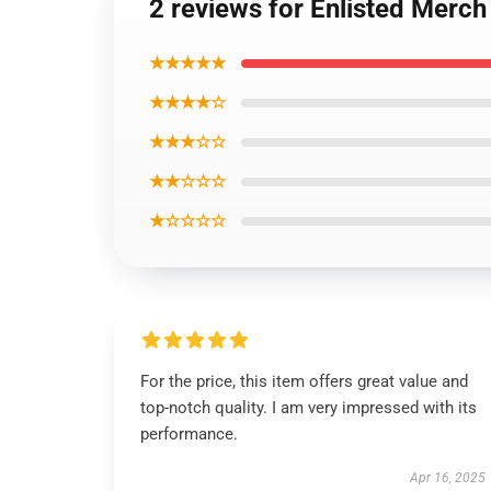
2 reviews for Enlisted Merch
★★★★★
★★★★☆
★★★☆☆
★★☆☆☆
★☆☆☆☆
For the price, this item offers great value and
top-notch quality. I am very impressed with its
performance.
Apr 16, 2025