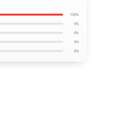
100%
0%
0%
0%
0%