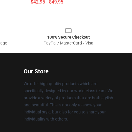
$42.95 - $49.95
100% Secure Checkout
sage
PayPal / MasterCard / Visa
Our Store
We offer high-quality products which are
specifically designed by our world-class team. We
provide a variety of products that are both stylish
and beautiful. This is not only to show your
individual style, but also for you to share your
individuality with others.