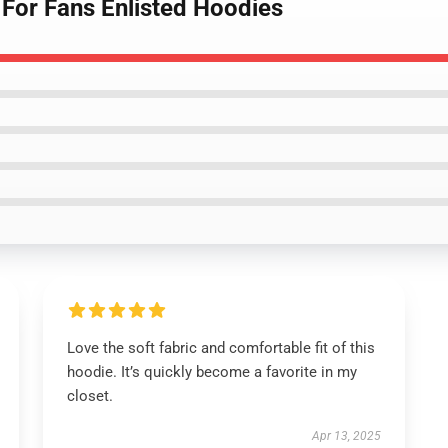
 For Fans Enlisted Hoodies
Love the soft fabric and comfortable fit of this
hoodie. It’s quickly become a favorite in my
closet.
Apr 13, 2025