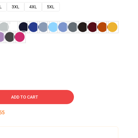
L
3XL
4XL
5XL
ADD TO CART
54