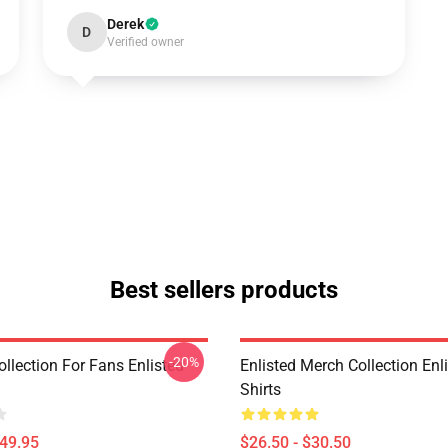
Derek
D
Verified owner
Best sellers products
-20%
ollection For Fans Enlisted
Enlisted Merch Collection Enli
Shirts
$49.95
$26.50 - $30.50