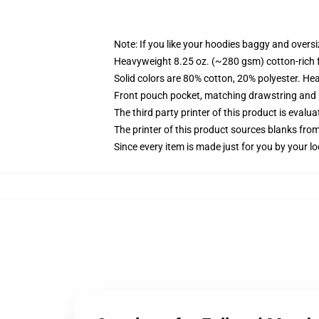
Note: If you like your hoodies baggy and oversi
Heavyweight 8.25 oz. (~280 gsm) cotton-rich 
Solid colors are 80% cotton, 20% polyester. He
Front pouch pocket, matching drawstring and r
The third party printer of this product is eval
The printer of this product sources blanks fro
Since every item is made just for you by your loc