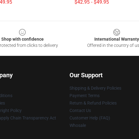
$49.95
$42.95 - $49.95
Shop with confidence
International Warranty
otected from clicks to delivery
Offered in the country of u
pany
Our Support
Shipping & Delivery Policies
itions
Payment Terms
ies
Return & Refund Policies
ight Policy
Contact Us
upply Chain Transparency Act
Customer Help (FAQ)
Whosale