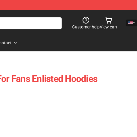
Customer help
View cart
ontact
For Fans Enlisted Hoodies
)