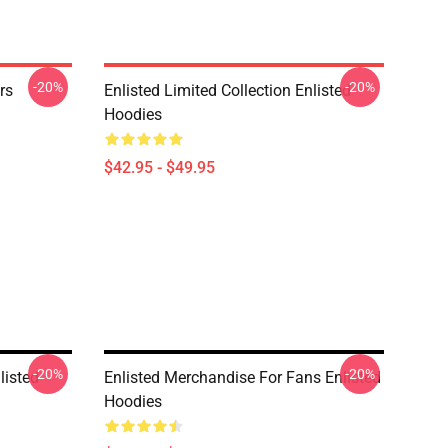
-20%
-20%
rs
Enlisted Limited Collection Enlisted
Hoodies
$42.95 - $49.95
-20%
-20%
listed
Enlisted Merchandise For Fans Enlisted
Hoodies