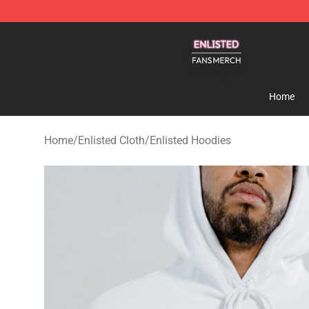
Enlisted Shop - Official Enlisted Merchandise Store
Home
Home
/
Enlisted Cloth
/
Enlisted Hoodies