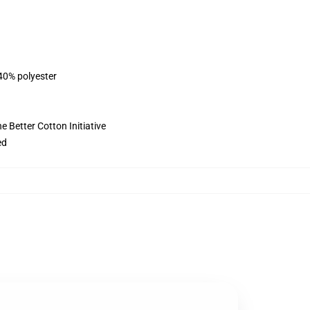
 40% polyester
 Better Cotton Initiative
ed