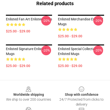
Related products
Enlisted Fan Art Enlisted Mugs
Enlisted Merchandise Enlisted
-20%
-20%
Mugs
$25.00 - $29.00
$25.00 - $29.00
Enlisted Signature Enlisted
Enlisted Special Collection
-20%
-20%
Mugs
Enlisted Mugs
$25.00 - $29.00
$25.00 - $29.00
Footer
Worldwide shipping
Shop with confidence
We ship to over 200 countries
24/7 Protected from clicks to
delivery