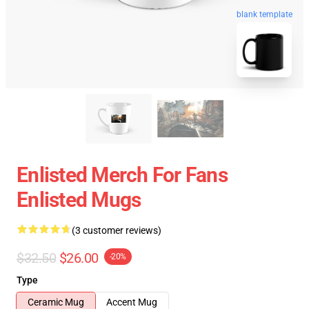
blank template
Enlisted Merch For Fans
Enlisted Mugs
(3 customer reviews)
$32.50
$26.00
-20%
Type
Ceramic Mug
Accent Mug