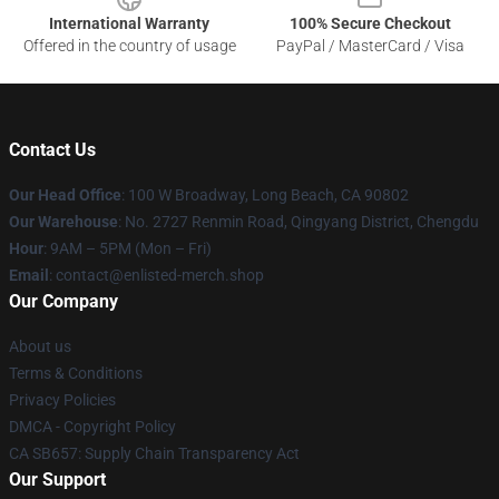
International Warranty
100% Secure Checkout
Offered in the country of usage
PayPal / MasterCard / Visa
Contact Us
Our Head Office
: 100 W Broadway, Long Beach, CA 90802
Our Warehouse
: No. 2727 Renmin Road, Qingyang District, Chengdu
Hour
: 9AM – 5PM (Mon – Fri)
Email
: contact@enlisted-merch.shop
Our Company
About us
Terms & Conditions
Privacy Policies
DMCA - Copyright Policy
CA SB657: Supply Chain Transparency Act
Our Support