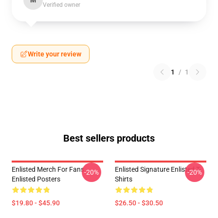
M
Verified owner
Write your review
1
/
1
Best sellers products
Enlisted Merch For Fans
Enlisted Signature Enlisted T-
-20%
-20%
Enlisted Posters
Shirts
$19.80 - $45.90
$26.50 - $30.50