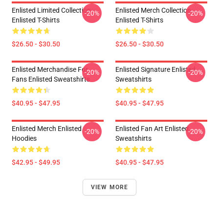
Enlisted Limited Collection
Enlisted Merch Collection
-20%
-20%
Enlisted T-Shirts
Enlisted T-Shirts
$26.50 - $30.50
$26.50 - $30.50
Enlisted Merchandise For
Enlisted Signature Enlisted
-20%
-20%
Fans Enlisted Sweatshirts
Sweatshirts
$40.95 - $47.95
$40.95 - $47.95
Enlisted Merch Enlisted
Enlisted Fan Art Enlisted
-20%
-20%
Hoodies
Sweatshirts
$42.95 - $49.95
$40.95 - $47.95
VIEW MORE