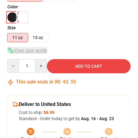
Color
Size
11 oz
15 oz
View size guide
Quantity
ADD TO CART
This sale ends in
00
:
43
:
54
Deliver to United States
Cost to ship:
$6.99
Standard - Order today to get by
Aug. 16 - Aug. 23