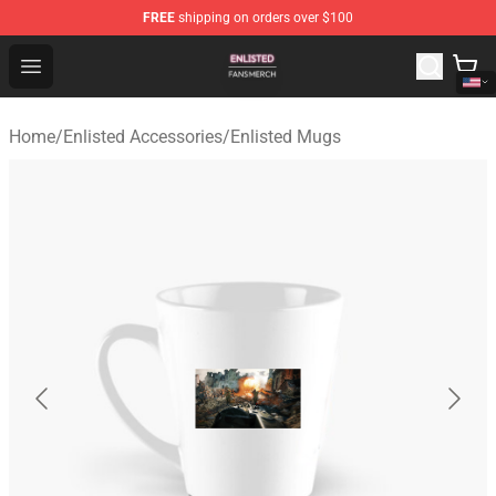
FREE
shipping on orders over $100
Enlisted Shop - Official Enlisted Merchandise Store
Open menu
Home
/
Enlisted Accessories
/
Enlisted Mugs