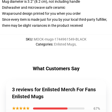
Mug diameter is 3.2" (8.2 cm), not including handle
Dishwasher and microwave safe ceramic
Wraparound design printed for you when you order
Since every item is made just for you by your local third-party fulfiller,
there may be slight variances in the product received
SKU
:
MOCK-mugs-1744961549-BLACK
Categories
:
Enlisted Mugs
,
What Customers Say
3 reviews for Enlisted Merch For Fans
Enlisted Mugs
★★★★★
67%