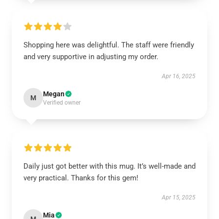
Shopping here was delightful. The staff were friendly
and very supportive in adjusting my order.
Apr 16, 2025
Megan
M
Verified owner
Daily just got better with this mug. It’s well-made and
very practical. Thanks for this gem!
Apr 15, 2025
Mia