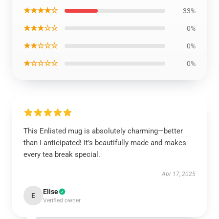
★★★★☆
33%
★★★☆☆
0%
★★☆☆☆
0%
★☆☆☆☆
0%
This Enlisted mug is absolutely charming—better
than I anticipated! It’s beautifully made and makes
every tea break special.
Apr 17, 2025
Elise
E
Verified owner