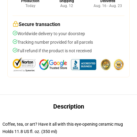
Production
Shipping
Delivered
Today
Aug. 12
Aug. 16 - Aug. 23
Secure transaction
Worldwide delivery to your doorstep
Tracking number provided for all parcels
Full refund if the product is not received
Description
Coffee, tea, or art? Have it all with this eye-opening ceramic mug
Holds 11.8 US fl. oz. (350 ml)