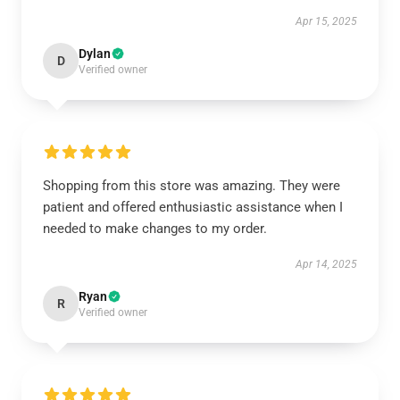
Apr 15, 2025
Dylan
D
Verified owner
Shopping from this store was amazing. They were
patient and offered enthusiastic assistance when I
needed to make changes to my order.
Apr 14, 2025
Ryan
R
Verified owner