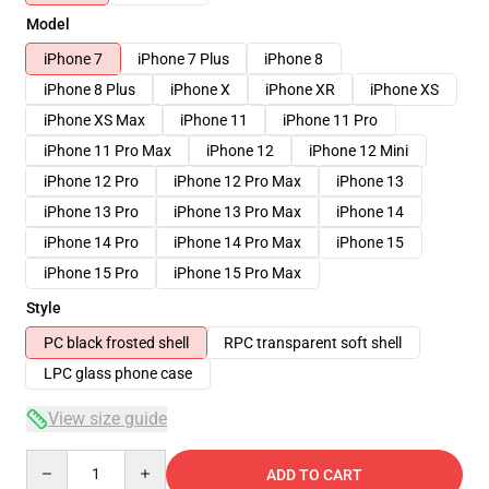
Model
iPhone 7
iPhone 7 Plus
iPhone 8
iPhone 8 Plus
iPhone X
iPhone XR
iPhone XS
iPhone XS Max
iPhone 11
iPhone 11 Pro
iPhone 11 Pro Max
iPhone 12
iPhone 12 Mini
iPhone 12 Pro
iPhone 12 Pro Max
iPhone 13
iPhone 13 Pro
iPhone 13 Pro Max
iPhone 14
iPhone 14 Pro
iPhone 14 Pro Max
iPhone 15
iPhone 15 Pro
iPhone 15 Pro Max
Style
PC black frosted shell
RPC transparent soft shell
LPC glass phone case
View size guide
Quantity
ADD TO CART