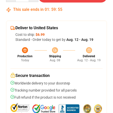
This sale ends in
01
:
59
:
54
Deliver to United States
Cost to ship:
$6.99
Standard - Order today to get by
Aug. 12 - Aug. 19
Production
Shipping
Delivered
Today
Aug. 08
Aug. 12 - Aug. 19
Secure transaction
Worldwide delivery to your doorstep
Tracking number provided for all parcels
Full refund if the product is not received