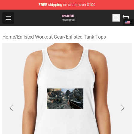
FREE
shipping on orders over $100
Enlisted Shop - Official Enlisted Merchandise Store
Open menu
Home
/
Enlisted Workout Gear
/
Enlisted Tank Tops