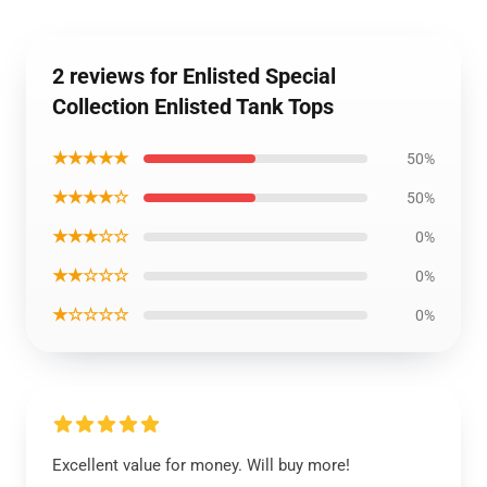
2 reviews for Enlisted Special
Collection Enlisted Tank Tops
★★★★★
50%
★★★★☆
50%
★★★☆☆
0%
★★☆☆☆
0%
★☆☆☆☆
0%
Excellent value for money. Will buy more!