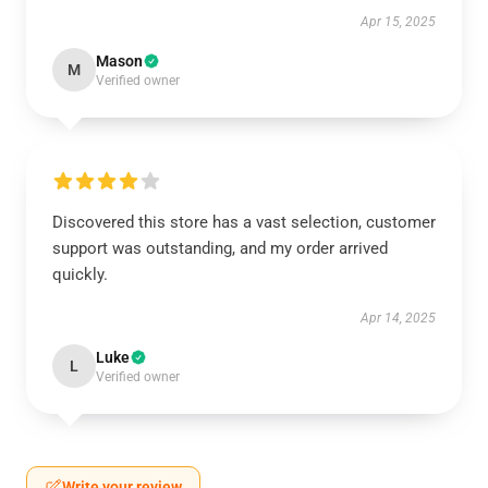
Apr 15, 2025
Mason
M
Verified owner
Discovered this store has a vast selection, customer
support was outstanding, and my order arrived
quickly.
Apr 14, 2025
Luke
L
Verified owner
Write your review