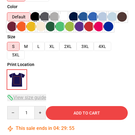
Color
Default
Size
S
M
L
XL
2XL
3XL
4XL
5XL
Print Location
View size guide
Quantity
ADD TO CART
This sale ends in
04
:
29
:
54