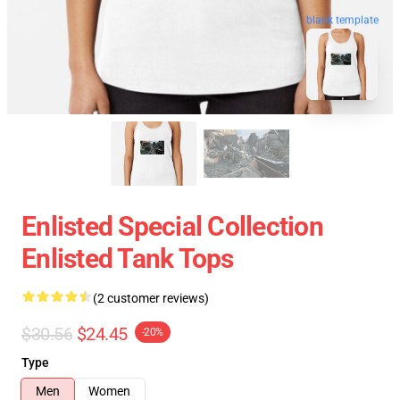
blank template
Enlisted Special Collection
Enlisted Tank Tops
(2 customer reviews)
$30.56
$24.45
-20%
Type
Men
Women