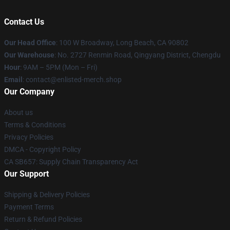
Contact Us
Our Head Office
: 100 W Broadway, Long Beach, CA 90802
Our Warehouse
: No. 2727 Renmin Road, Qingyang District, Chengdu
Hour
: 9AM – 5PM (Mon – Fri)
Email
: contact@enlisted-merch.shop
Our Company
About us
Terms & Conditions
Privacy Policies
DMCA - Copyright Policy
CA SB657: Supply Chain Transparency Act
Our Support
Shipping & Delivery Policies
Payment Terms
Return & Refund Policies