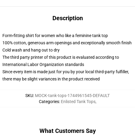
Description
Form-fitting shirt for women who like a feminine tank top
100% cotton, generous arm openings and exceptionally smooth finish
Cold wash and hang out to dry
The third party printer of this product is evaluated according to
International Labor Organization standards
Since every item is made just for you by your local third-party fulfiller,
there may be slight variances in the product received
SKU
:
MOCK-tank-tops-1744961545-DEFAULT
Categories
:
Enlisted Tank Tops
,
What Customers Say