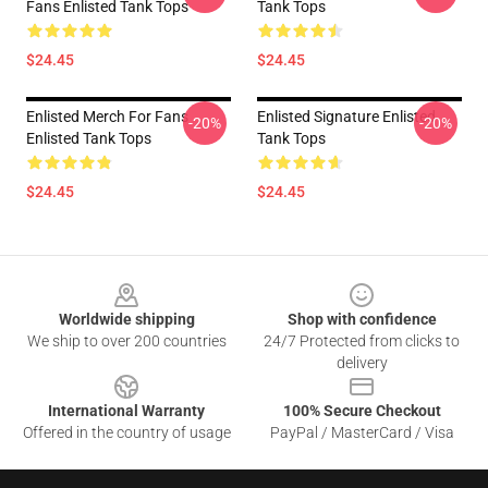
Fans Enlisted Tank Tops
Tank Tops
$24.45
$24.45
Enlisted Merch For Fans
Enlisted Signature Enlisted
-20%
-20%
Enlisted Tank Tops
Tank Tops
$24.45
$24.45
Footer
Worldwide shipping
Shop with confidence
We ship to over 200 countries
24/7 Protected from clicks to
delivery
International Warranty
100% Secure Checkout
Offered in the country of usage
PayPal / MasterCard / Visa