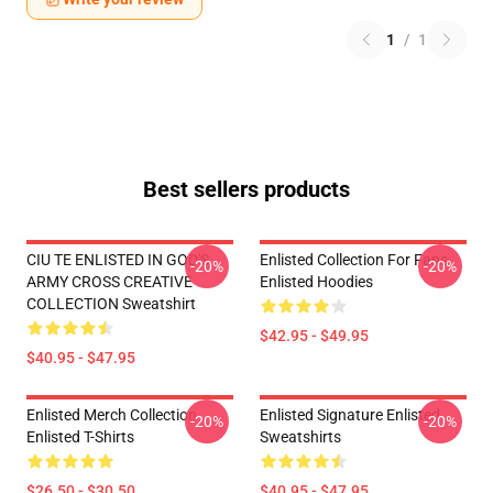
1
/
1
Best sellers products
CIU TE ENLISTED IN GOD'S
Enlisted Collection For Fans
-20%
-20%
ARMY CROSS CREATIVE
Enlisted Hoodies
COLLECTION Sweatshirt
$42.95 - $49.95
$40.95 - $47.95
Enlisted Merch Collection
Enlisted Signature Enlisted
-20%
-20%
Enlisted T-Shirts
Sweatshirts
$26.50 - $30.50
$40.95 - $47.95