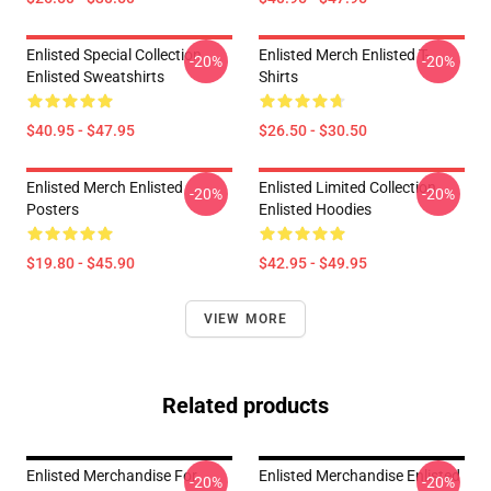
Enlisted Special Collection
Enlisted Merch Enlisted T-
-20%
-20%
Enlisted Sweatshirts
Shirts
$40.95 - $47.95
$26.50 - $30.50
Enlisted Merch Enlisted
Enlisted Limited Collection
-20%
-20%
Posters
Enlisted Hoodies
$19.80 - $45.90
$42.95 - $49.95
VIEW MORE
Related products
Enlisted Merchandise For
Enlisted Merchandise Enlisted
-20%
-20%