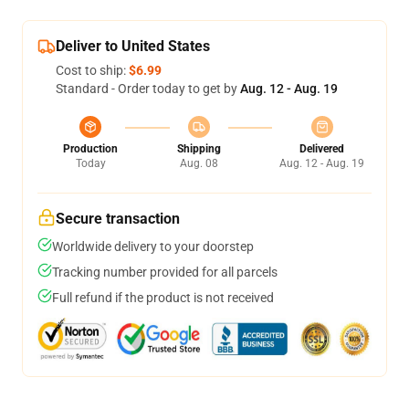
Deliver to United States
Cost to ship:
$6.99
Standard - Order today to get by
Aug. 12 - Aug. 19
Production
Shipping
Delivered
Today
Aug. 08
Aug. 12 - Aug. 19
Secure transaction
Worldwide delivery to your doorstep
Tracking number provided for all parcels
Full refund if the product is not received