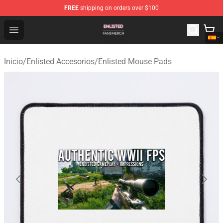
FREE
shipping on orders over $100
Enlisted Shop - Official Enlisted Merchandise Store
Open menu
Inicio
/
Enlisted Accesorios
/
Enlisted Mouse Pads