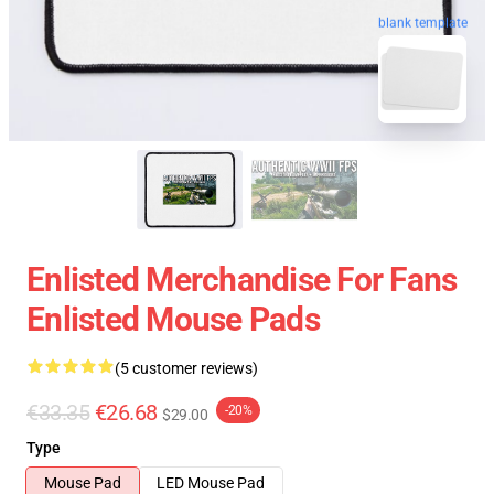
blank template
Enlisted Merchandise For Fans
Enlisted Mouse Pads
(5 customer reviews)
€33.35
€26.68
-20%
$29.00
Type
Mouse Pad
LED Mouse Pad