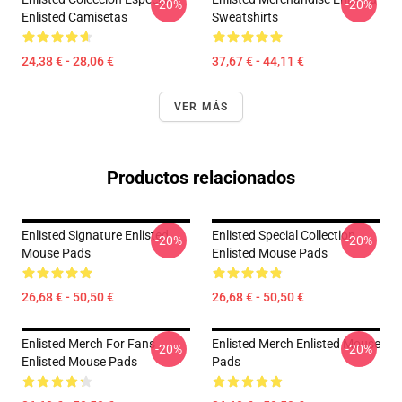
-20%
-20%
Enlisted Camisetas
Sweatshirts
24,38 € - 28,06 €
37,67 € - 44,11 €
VER MÁS
Productos relacionados
Enlisted Signature Enlisted
Enlisted Special Collection
-20%
-20%
Mouse Pads
Enlisted Mouse Pads
26,68 € - 50,50 €
26,68 € - 50,50 €
Enlisted Merch For Fans
Enlisted Merch Enlisted Mouse
-20%
-20%
Enlisted Mouse Pads
Pads