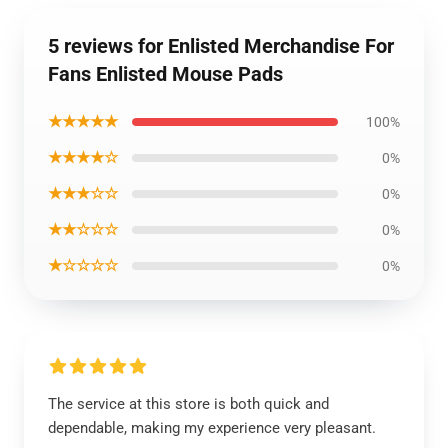
5 reviews for Enlisted Merchandise For
Fans Enlisted Mouse Pads
★★★★★
100%
★★★★☆
0%
★★★☆☆
0%
★★☆☆☆
0%
★☆☆☆☆
0%
The service at this store is both quick and
dependable, making my experience very pleasant.