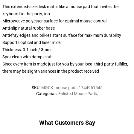
This extended-size desk mat is like a mouse pad that invites the
keyboard to the party, too
Microweave polyester surface for optimal mouse control
Anti-slip natural rubber base
Anti-fray edges and pill-resistant surface for maximum durability
Supports optical and laser mice
Thickness: 0.1 inch / 3mm
Spot clean with damp cloth
Since every item is made just for you by your local third-party fulfiller,
there may be slight variances in the product received
SKU
:
MOCK-mouse-pads-1744961545
Categorías
:
Enlisted Mouse Pads
,
What Customers Say