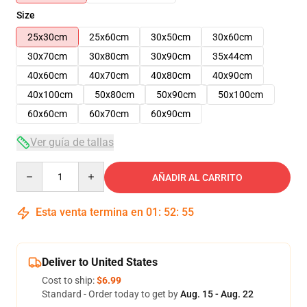
Size
25x30cm
25x60cm
30x50cm
30x60cm
30x70cm
30x80cm
30x90cm
35x44cm
40x60cm
40x70cm
40x80cm
40x90cm
40x100cm
50x80cm
50x90cm
50x100cm
60x60cm
60x70cm
60x90cm
Ver guía de tallas
Quantity
AÑADIR AL CARRITO
Esta venta termina en
01
:
52
:
54
Deliver to United States
Cost to ship:
$6.99
Standard - Order today to get by
Aug. 15 - Aug. 22