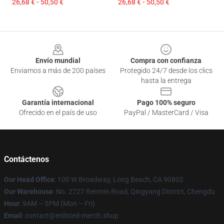
26,68 € - 50,50 €
26,68 € - 50,50 €
Footer
Envío mundial
Compra con confianza
Enviamos a más de 200 países
Protegido 24/7 desde los clics
hasta la entrega
Garantía internacional
Pago 100% seguro
Ofrecido en el país de uso
PayPal / MasterCard / Visa
Contáctenos
Our Head Office
: 100 W Broadway, Long Beach, CA 90802
Our Warehouse
: No. 2727 Renmin Road, Qingyang District, Chengdu
Hour
: 9AM – 5PM (Mon – Fri)
Email
: contact@enlisted-merch.shop