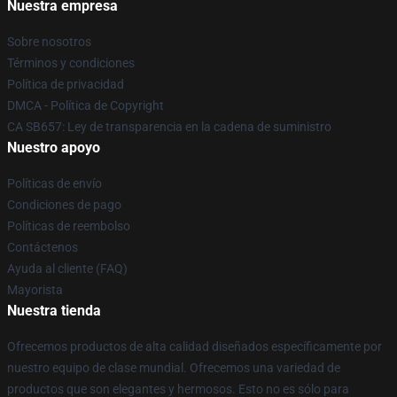
Nuestra empresa
Sobre nosotros
Términos y condiciones
Política de privacidad
DMCA - Política de Copyright
CA SB657: Ley de transparencia en la cadena de suministro
Nuestro apoyo
Políticas de envío
Condiciones de pago
Políticas de reembolso
Contáctenos
Ayuda al cliente (FAQ)
Mayorista
Nuestra tienda
Ofrecemos productos de alta calidad diseñados específicamente por
nuestro equipo de clase mundial. Ofrecemos una variedad de
productos que son elegantes y hermosos. Esto no es sólo para