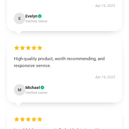
Apr 16, 2025
Evelyn
E
Verified owner
High-quality product, worth recommending, and
responsive service.
Apr 16, 2025
Michael
M
Verified owner