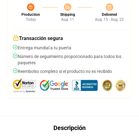
Production
Shipping
Delivered
Today
Aug. 11
Aug. 15 - Aug. 22
Transacción segura
Entrega mundial a tu puerta
Número de seguimiento proporcionado para todos los
paquetes
Reembolso completo si el producto no es recibido
Descripción