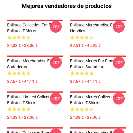
Mejores vendedores de productos
Enlisted Collection For Fans
Enlisted Merchandise Enlisted
-20%
-20%
Enlisted T-Shirts
Hoodies
24,38 € - 28,06 €
39,51 € - 45,95 €
Enlisted Merchandise Enlisted
Enlisted Merch For Fans
-20%
-20%
Sudaderas
Enlisted Sudaderas
37,67 € - 44,11 €
37,67 € - 44,11 €
Enlisted Limited Collection
Enlisted Merch Collection
-20%
-20%
Enlisted T-Shirts
Enlisted T-Shirts
24,38 € - 28,06 €
24,38 € - 28,06 €
Enlisted Colección Especial
Enlisted Merchandise Enlisted