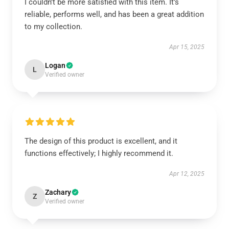
I couldn’t be more satisfied with this item. It’s
reliable, performs well, and has been a great addition
to my collection.
Apr 15, 2025
Logan
L
Verified owner
The design of this product is excellent, and it
functions effectively; I highly recommend it.
Apr 12, 2025
Zachary
Z
Verified owner