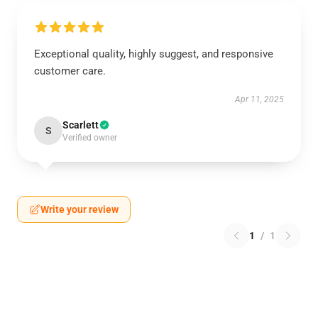
Exceptional quality, highly suggest, and responsive
customer care.
Apr 11, 2025
Scarlett
S
Verified owner
Write your review
1
/
1