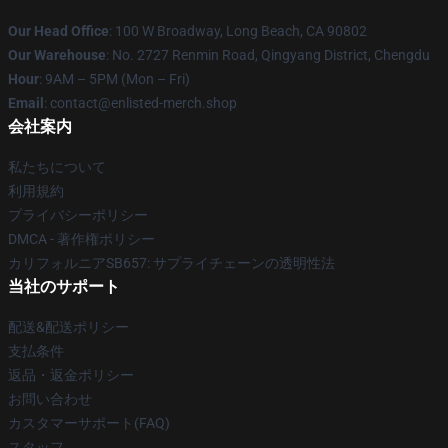
Our Head Office
: 100 W Broadway, Long Beach, CA 90802
Our Warehouse
: No. 2727 Renmin Road, Qingyang District, Chengdu
Hour
: 9AM – 5PM (Mon – Fri)
Email
: contact@enlisted-merch.shop
会社案内
私たちについて
利用規約
プライバシーポリシー
DMCA - 著作権ポリシー
カリフォルニアSB657: サプライチェーンの透明性法
当社のサポート
配送&配送ポリシー
支払条件
返品・返金ポリシー
お問い合わせ
カスタマーサポート(FAQ)
スタッフ