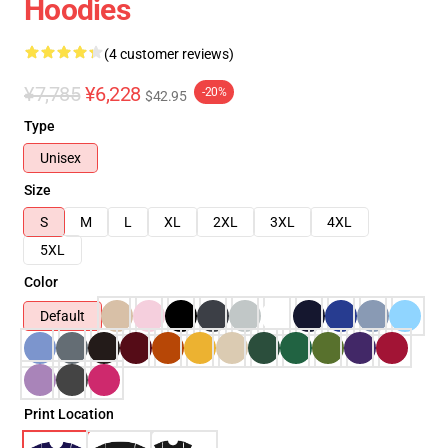
Hoodies
(4 customer reviews)
¥7,785
¥6,228
-20%
$42.95
Type
Unisex
Size
S
M
L
XL
2XL
3XL
4XL
5XL
Color
Default
Print Location