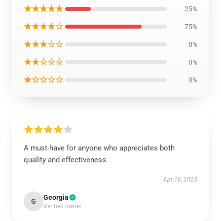
★★★★★
25%
★★★★☆
75%
★★★☆☆
0%
★★☆☆☆
0%
★☆☆☆☆
0%
A must-have for anyone who appreciates both
quality and effectiveness.
Apr 16, 2025
Georgia
G
Verified owner