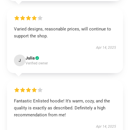
Varied designs, reasonable prices, will continue to
support the shop.
Apr 14, 2025
Julia
J
Verified owner
Fantastic Enlisted hoodie! It’s warm, cozy, and the
quality is exactly as described. Definitely a high
recommendation from me!
Apr 14, 2025