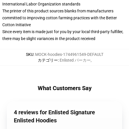
International Labor Organization standards
The printer of this product sources blanks from manufacturers
committed to improving cotton farming practices with the Better
Cotton Initiative
Since every item is made just for you by your local third-party fulfiller,
there may be slight variances in the product received
SKU
:
MOCK-hoodies-1744961549-DEFAULT
カテゴリー
:
Enlisted パーカー
,
What Customers Say
4 reviews for Enlisted Signature
Enlisted Hoodies