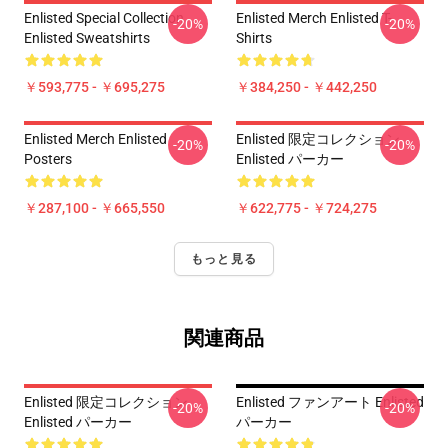
Enlisted Special Collection
Enlisted Merch Enlisted T-
-20%
-20%
Enlisted Sweatshirts
Shirts
￥593,775 - ￥695,275
￥384,250 - ￥442,250
Enlisted Merch Enlisted
Enlisted 限定コレクション
-20%
-20%
Posters
Enlisted パーカー
￥287,100 - ￥665,550
￥622,775 - ￥724,275
もっと見る
関連商品
Enlisted 限定コレクション
Enlisted ファンアート Enlisted
-20%
-20%
Enlisted パーカー
パーカー