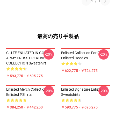
1
/
1
最高の売り手製品
CIU TE ENLISTED IN GOD'S
Enlisted Collection For Fans
-20%
-20%
ARMY CROSS CREATIVE
Enlisted Hoodies
COLLECTION Sweatshirt
￥622,775 - ￥724,275
￥593,775 - ￥695,275
Enlisted Merch Collection
Enlisted Signature Enlisted
-20%
-20%
Enlisted T-Shirts
Sweatshirts
￥384,250 - ￥442,250
￥593,775 - ￥695,275