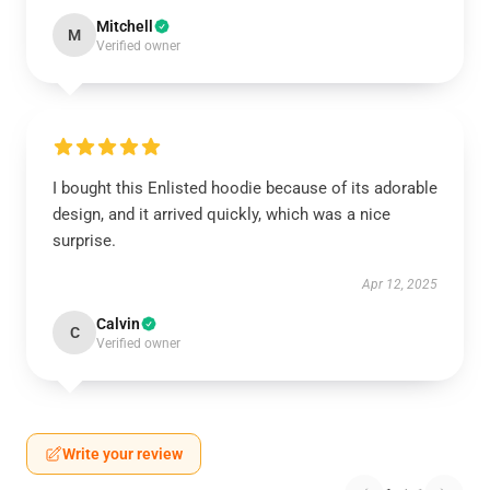
Mitchell
M
Verified owner
I bought this Enlisted hoodie because of its adorable
design, and it arrived quickly, which was a nice
surprise.
Apr 12, 2025
Calvin
C
Verified owner
Write your review