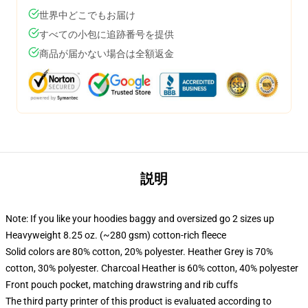
世界中どこでもお届け
すべての小包に追跡番号を提供
商品が届かない場合は全額返金
説明
Note: If you like your hoodies baggy and oversized go 2 sizes up
Heavyweight 8.25 oz. (~280 gsm) cotton-rich fleece
Solid colors are 80% cotton, 20% polyester. Heather Grey is 70%
cotton, 30% polyester. Charcoal Heather is 60% cotton, 40% polyester
Front pouch pocket, matching drawstring and rib cuffs
The third party printer of this product is evaluated according to