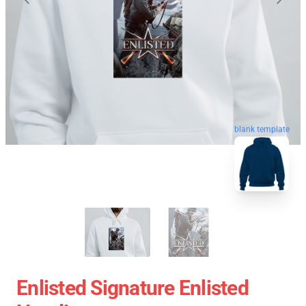
blank template
Enlisted Signature Enlisted