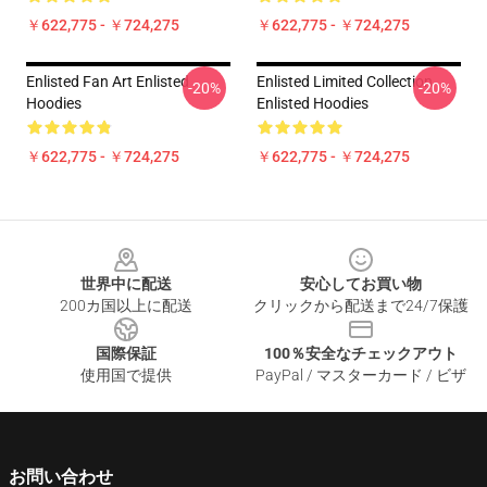
￥622,775 - ￥724,275
￥622,775 - ￥724,275
Enlisted Fan Art Enlisted
Enlisted Limited Collection
-20%
-20%
Hoodies
Enlisted Hoodies
￥622,775 - ￥724,275
￥622,775 - ￥724,275
Footer
世界中に配送
安心してお買い物
200カ国以上に配送
クリックから配送まで24/7保護
国際保証
100％安全なチェックアウト
使用国で提供
PayPal / マスターカード / ビザ
お問い合わせ