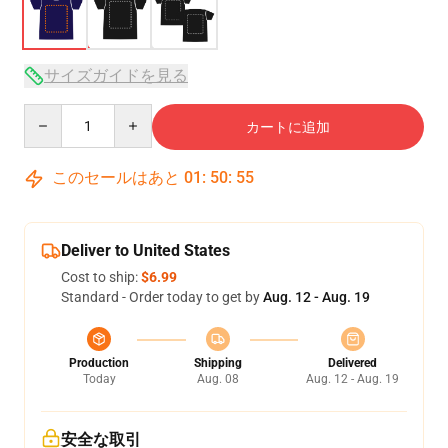
サイズガイドを見る
Quantity
カートに追加
このセールはあと
01
:
50
:
54
Deliver to United States
Cost to ship:
$6.99
Standard - Order today to get by
Aug. 12 - Aug. 19
Production
Shipping
Delivered
Today
Aug. 08
Aug. 12 - Aug. 19
安全な取引