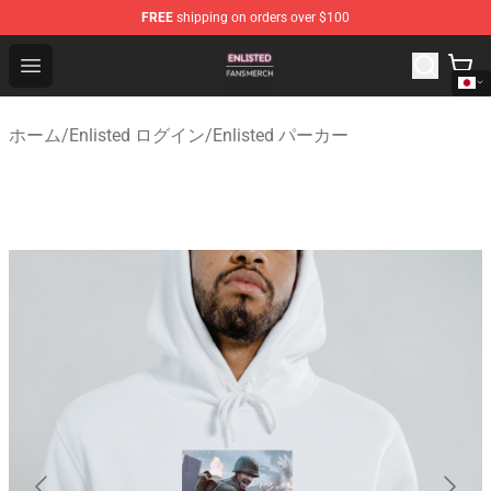
FREE
shipping on orders over $100
Enlisted Shop - Official Enlisted Merchandise Store
Open menu
ホーム
/
Enlisted ログイン
/
Enlisted パーカー