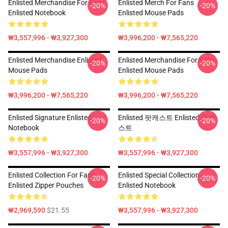
Enlisted Merchandise For Fans
Enlisted Merch For Fans
-20%
-20%
Enlisted Notebook
Enlisted Mouse Pads
₩3,557,996 - ₩3,927,300
₩3,996,200 - ₩7,565,220
Enlisted Merchandise Enlisted
Enlisted Merchandise For Fans
-20%
-20%
Mouse Pads
Enlisted Mouse Pads
₩3,996,200 - ₩7,565,220
₩3,996,200 - ₩7,565,220
Enlisted Signature Enlisted
Enlisted 팟캐스트 Enlisted 팟캐
-20%
-20%
Notebook
스트
₩3,557,996 - ₩3,927,300
₩3,557,996 - ₩3,927,300
Enlisted Collection For Fans
Enlisted Special Collection
-20%
-20%
Enlisted Zipper Pouches
Enlisted Notebook
₩2,969,590
$21.55
₩3,557,996 - ₩3,927,300