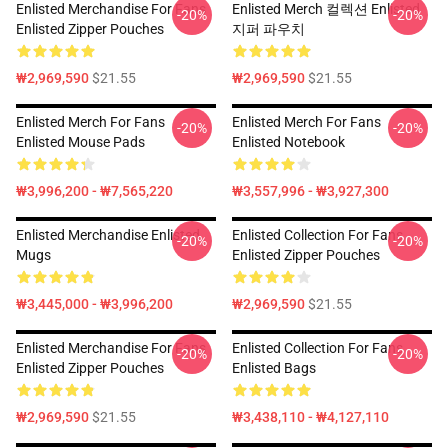
Enlisted Merchandise For Fans
Enlisted Merch 컬렉션 Enlisted
-20%
-20%
Enlisted Zipper Pouches
지퍼 파우치
₩2,969,590
$21.55
₩2,969,590
$21.55
Enlisted Merch For Fans
Enlisted Merch For Fans
-20%
-20%
Enlisted Mouse Pads
Enlisted Notebook
₩3,996,200 - ₩7,565,220
₩3,557,996 - ₩3,927,300
Enlisted Merchandise Enlisted
Enlisted Collection For Fans
-20%
-20%
Mugs
Enlisted Zipper Pouches
₩3,445,000 - ₩3,996,200
₩2,969,590
$21.55
Enlisted Merchandise For Fans
Enlisted Collection For Fans
-20%
-20%
Enlisted Zipper Pouches
Enlisted Bags
₩2,969,590
$21.55
₩3,438,110 - ₩4,127,110