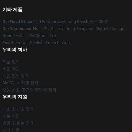
기타 제품
Our Head Office
: 100 W Broadway, Long Beach, CA 90802
Our Warehouse
: No. 2727 Renmin Road, Qingyang District, Chengdu
Hour
: 9AM – 5PM (Mon – Fri)
Email
: contact@enlisted-merch.shop
우리의 회사
제품 정보
이용 약관
개인 정보 정책
DMCA - 저작권 정책
모델 번호: 공급망 투명성 행위
우리의 지원
배송 및 배송 정책
지불 기간
반품 및 환불 정책
기타 제품