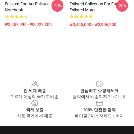
Enlisted Fan Art Enlisted
Enlisted Collection For Fans
-20%
-20%
Notebook
Enlisted Mugs
₩3,557,996 - ₩3,927,300
₩3,445,000 - ₩3,996,200
Footer
전 세계 배송
안심하고 쇼핑하세요
200개 이상의 국가로 배송
클릭에서 배송까지 24/7 보호
국제 보증
100% 안전한 결제
사용 국가에서 제공
페이팔 / 마스터카드 / 비자