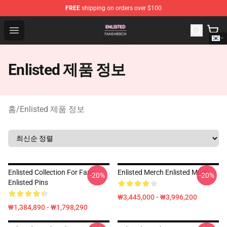
FREE
shipping on orders over $100
Enlisted Shop - Official Enlisted Merchandise Store
Open menu
Enlisted 제품 정보
홈
/
Enlisted 제품 정보
Enlisted Collection For Fans
Enlisted Merch Enlisted Mugs
-20%
-20%
Enlisted Pins
₩3,445,000 - ₩3,996,200
₩1,384,890 - ₩1,798,290