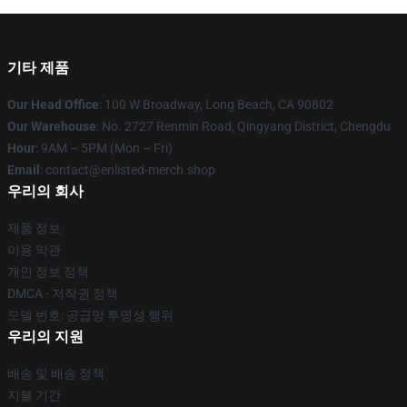
기타 제품
Our Head Office
: 100 W Broadway, Long Beach, CA 90802
Our Warehouse
: No. 2727 Renmin Road, Qingyang District, Chengdu
Hour
: 9AM – 5PM (Mon – Fri)
Email
: contact@enlisted-merch.shop
우리의 회사
제품 정보
이용 약관
개인 정보 정책
DMCA - 저작권 정책
모델 번호: 공급망 투명성 행위
우리의 지원
배송 및 배송 정책
지불 기간