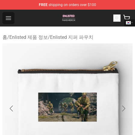
FREE
shipping on orders over $100
Enlisted Shop - Official Enlisted Merchandise Store
Open menu
홈
/
Enlisted 제품 정보
/
Enlisted 지퍼 파우치