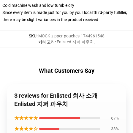
Cold machine wash and low tumble dry
Since every item is made just for you by your local third-party fulfiller,
there may be slight variances in the product received
SKU
:
MOCK-zipper-pouches-1744961548
카테고리
:
Enlisted 지퍼 파우치
,
What Customers Say
3 reviews for Enlisted 회사 소개
Enlisted 지퍼 파우치
★★★★★
67%
★★★★☆
33%