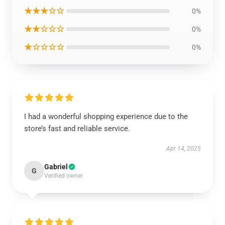
★★★☆☆
0%
★★☆☆☆
0%
★☆☆☆☆
0%
I had a wonderful shopping experience due to the
store’s fast and reliable service.
Apr 14, 2025
Gabriel
G
Verified owner