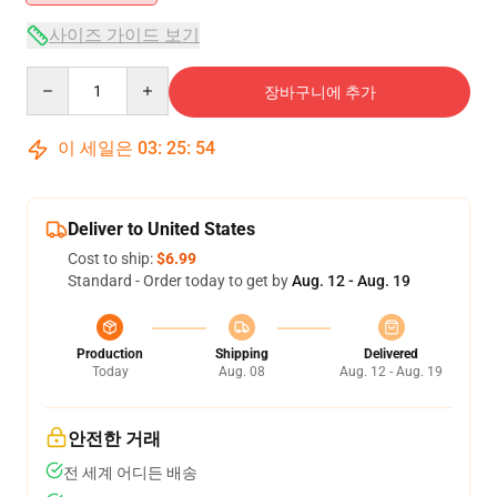
사이즈 가이드 보기
Quantity
장바구니에 추가
이 세일은
03
:
25
:
53
Deliver to United States
Cost to ship:
$6.99
Standard - Order today to get by
Aug. 12 - Aug. 19
Production
Shipping
Delivered
Today
Aug. 08
Aug. 12 - Aug. 19
안전한 거래
전 세계 어디든 배송