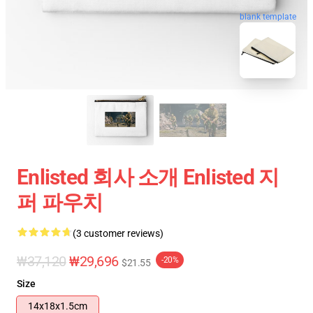
blank template
Enlisted 회사 소개 Enlisted 지
퍼 파우치
(3 customer reviews)
₩37,120
₩29,696
-20%
$21.55
Size
14x18x1.5cm