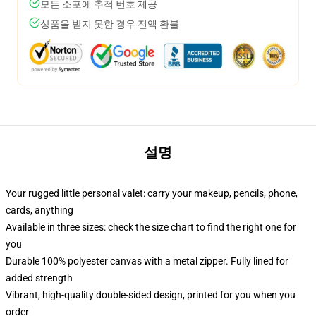
모든 소포에 추적 번호 제공
상품을 받지 못한 경우 전액 환불
설명
Your rugged little personal valet: carry your makeup, pencils, phone,
cards, anything
Available in three sizes: check the size chart to find the right one for
you
Durable 100% polyester canvas with a metal zipper. Fully lined for
added strength
Vibrant, high-quality double-sided design, printed for you when you
order