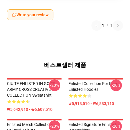
Write your review
1
/
1
베스트셀러 제품
CIU TE ENLISTED IN GOD'S
Enlisted Collection For Fans
-20%
-20%
ARMY CROSS CREATIVE
Enlisted Hoodies
COLLECTION Sweatshirt
₩5,918,510 - ₩6,883,110
₩5,642,910 - ₩6,607,510
Enlisted Merch Collection
Enlisted Signature Enlisted
-20%
-20%