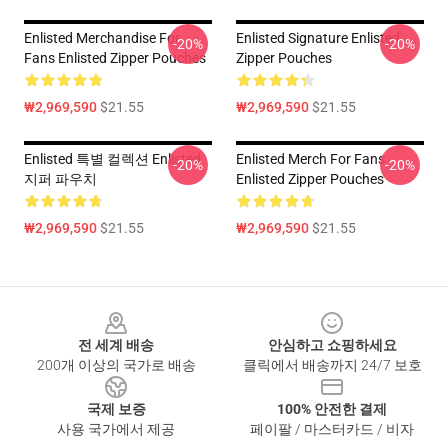
Enlisted Merchandise For
Enlisted Signature Enlisted
-20%
-20%
Fans Enlisted Zipper Pouches
Zipper Pouches
₩2,969,590
$21.55
₩2,969,590
$21.55
Enlisted 특별 컬렉션 Enlisted
Enlisted Merch For Fans
-20%
-20%
지퍼 파우치
Enlisted Zipper Pouches
₩2,969,590
$21.55
₩2,969,590
$21.55
Footer
전 세계 배송
안심하고 쇼핑하세요
200개 이상의 국가로 배송
클릭에서 배송까지 24/7 보호
국제 보증
100% 안전한 결제
사용 국가에서 제공
페이팔 / 마스터카드 / 비자