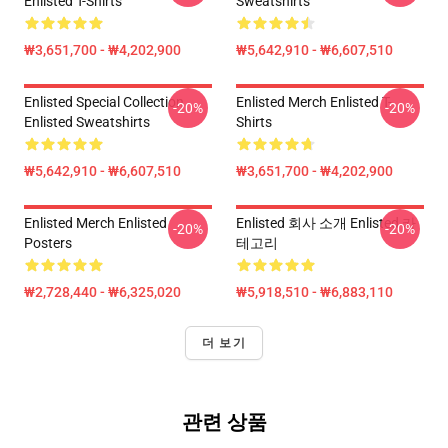
Enlisted T-Shirts
Sweatshirts
₩3,651,700 - ₩4,202,900
₩5,642,910 - ₩6,607,510
Enlisted Special Collection
Enlisted Merch Enlisted T-
-20%
-20%
Enlisted Sweatshirts
Shirts
₩5,642,910 - ₩6,607,510
₩3,651,700 - ₩4,202,900
Enlisted Merch Enlisted
Enlisted 회사 소개 Enlisted 카
-20%
-20%
Posters
테고리
₩2,728,440 - ₩6,325,020
₩5,918,510 - ₩6,883,110
더 보기
관련 상품