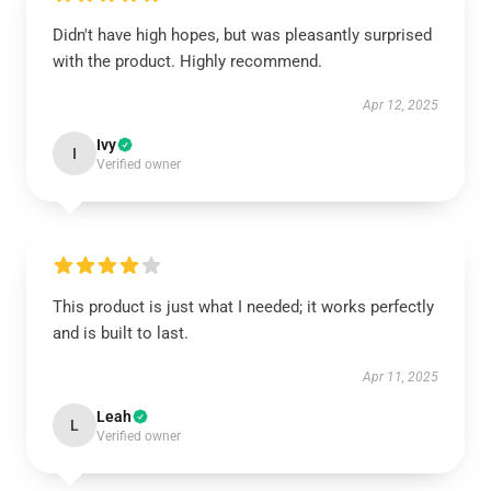
Didn't have high hopes, but was pleasantly surprised
with the product. Highly recommend.
Apr 12, 2025
Ivy
I
Verified owner
This product is just what I needed; it works perfectly
and is built to last.
Apr 11, 2025
Leah
L
Verified owner