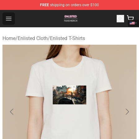
FREE
shipping on orders over $100
Enlisted Shop - Official Enlisted Merchandise Store
Open menu
Home
/
Enlisted Cloth
/
Enlisted T-Shirts