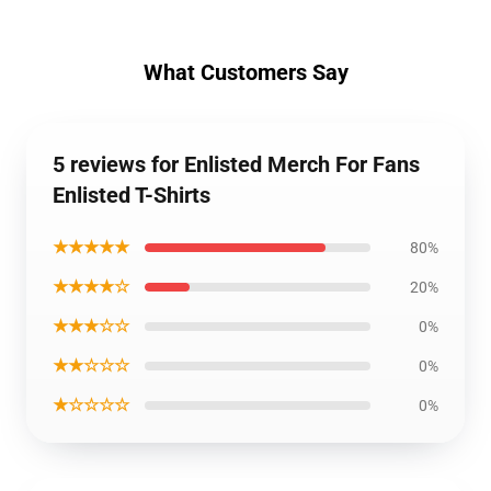
What Customers Say
5 reviews for Enlisted Merch For Fans
Enlisted T-Shirts
★★★★★
80%
★★★★☆
20%
★★★☆☆
0%
★★☆☆☆
0%
★☆☆☆☆
0%