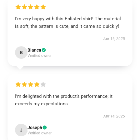
I’m very happy with this Enlisted shirt! The material
is soft, the pattern is cute, and it came so quickly!
Apr 16, 2025
Bianca
B
Verified owner
I’m delighted with the product’s performance; it
exceeds my expectations.
Apr 14, 2025
Joseph
J
Verified owner