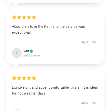
Absolutely love the item and the service was
exceptional.
Apr 12, 2025
Evan
E
Verified owner
Lightweight and super comfortable, this shirt is ideal
for hot weather days.
Apr 12, 2025