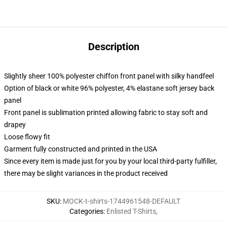
Description
Slightly sheer 100% polyester chiffon front panel with silky handfeel
Option of black or white 96% polyester, 4% elastane soft jersey back
panel
Front panel is sublimation printed allowing fabric to stay soft and
drapey
Loose flowy fit
Garment fully constructed and printed in the USA
Since every item is made just for you by your local third-party fulfiller,
there may be slight variances in the product received
SKU
:
MOCK-t-shirts-1744961548-DEFAULT
Categories
:
Enlisted T-Shirts
,