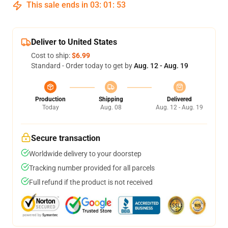
This sale ends in
03
:
01
:
53
Deliver to United States
Cost to ship:
$6.99
Standard - Order today to get by
Aug. 12 - Aug. 19
Production
Shipping
Delivered
Today
Aug. 08
Aug. 12 - Aug. 19
Secure transaction
Worldwide delivery to your doorstep
Tracking number provided for all parcels
Full refund if the product is not received