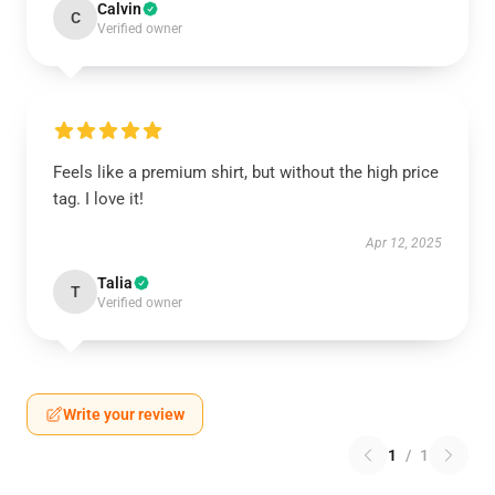
Calvin
C
Verified owner
Feels like a premium shirt, but without the high price
tag. I love it!
Apr 12, 2025
Talia
T
Verified owner
Write your review
1
/
1