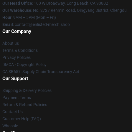
Our Head Office
: 100 W Broadway, Long Beach, CA 90802
Our Warehouse
: No. 2727 Renmin Road, Qingyang District, Chengdu
Hour
: 9AM – 5PM (Mon – Fri)
Email
: contact@enlisted-merch.shop
Our Company
About us
Terms & Conditions
Privacy Policies
DMCA - Copyright Policy
CA SB657: Supply Chain Transparency Act
Our Support
Shipping & Delivery Policies
Payment Terms
Return & Refund Policies
Contact Us
Customer Help (FAQ)
Whosale