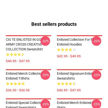
Best sellers products
CIU TE ENLISTED IN GOD'S
Enlisted Collection For Fans
-20%
-20%
ARMY CROSS CREATIVE
Enlisted Hoodies
COLLECTION Sweatshirt
$42.95 - $49.95
$40.95 - $47.95
Enlisted Merch Collection
Enlisted Signature Enlisted
-20%
-20%
Enlisted T-Shirts
Sweatshirts
$26.50 - $30.50
$40.95 - $47.95
Enlisted Special Collection
Enlisted Merch Enlisted T-
-20%
-20%
Enlisted Sweatshirts
Shirts