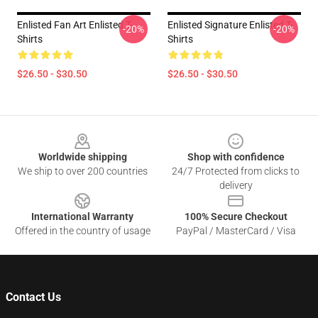
Enlisted Fan Art Enlisted T-
Enlisted Signature Enlisted T-
-20%
-20%
Shirts
Shirts
$26.50 - $30.50
$26.50 - $30.50
Footer
Worldwide shipping
Shop with confidence
We ship to over 200 countries
24/7 Protected from clicks to
delivery
International Warranty
100% Secure Checkout
Offered in the country of usage
PayPal / MasterCard / Visa
Contact Us