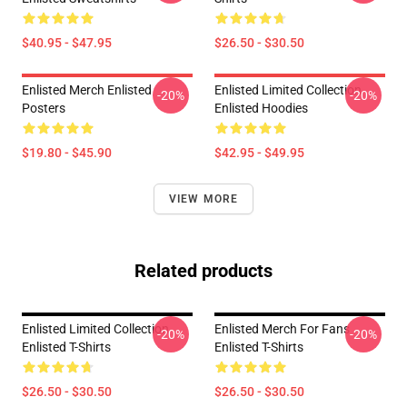
$40.95 - $47.95
$26.50 - $30.50
Enlisted Merch Enlisted
Enlisted Limited Collection
-20%
-20%
Posters
Enlisted Hoodies
$19.80 - $45.90
$42.95 - $49.95
VIEW MORE
Related products
Enlisted Limited Collection
Enlisted Merch For Fans
-20%
-20%
Enlisted T-Shirts
Enlisted T-Shirts
$26.50 - $30.50
$26.50 - $30.50