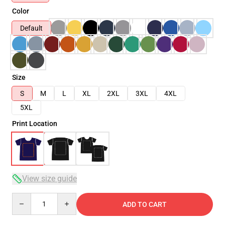
Color
Default
Size
S
M
L
XL
2XL
3XL
4XL
5XL
Print Location
View size guide
Quantity
ADD TO CART