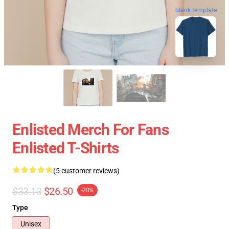
blank template
Enlisted Merch For Fans
Enlisted T-Shirts
(5 customer reviews)
$33.13
$26.50
-20%
Type
Unisex