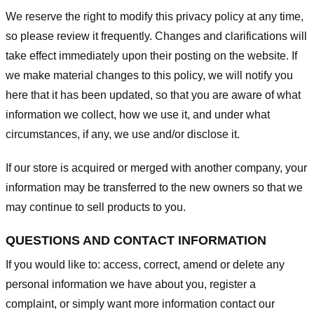
We reserve the right to modify this privacy policy at any time,
so please review it frequently. Changes and clarifications will
take effect immediately upon their posting on the website. If
we make material changes to this policy, we will notify you
here that it has been updated, so that you are aware of what
information we collect, how we use it, and under what
circumstances, if any, we use and/or disclose it.
If our store is acquired or merged with another company, your
information may be transferred to the new owners so that we
may continue to sell products to you.
QUESTIONS AND CONTACT INFORMATION
If you would like to: access, correct, amend or delete any
personal information we have about you, register a
complaint, or simply want more information contact our