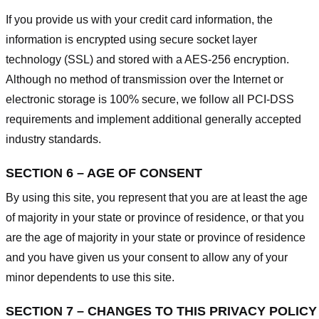
If you provide us with your credit card information, the
information is encrypted using secure socket layer
technology (SSL) and stored with a AES-256 encryption.
Although no method of transmission over the Internet or
electronic storage is 100% secure, we follow all PCI-DSS
requirements and implement additional generally accepted
industry standards.
SECTION 6 – AGE OF CONSENT
By using this site, you represent that you are at least the age
of majority in your state or province of residence, or that you
are the age of majority in your state or province of residence
and you have given us your consent to allow any of your
minor dependents to use this site.
SECTION 7 – CHANGES TO THIS PRIVACY POLICY