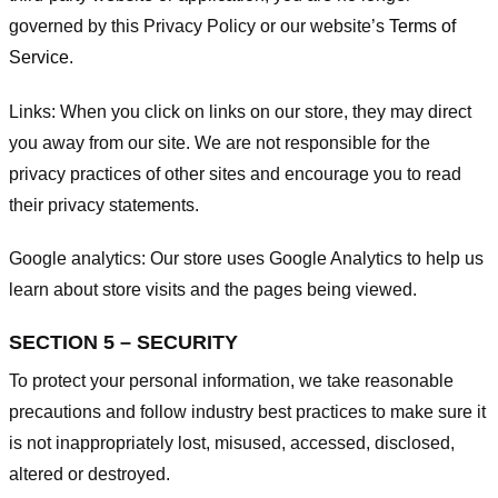
governed by this Privacy Policy or our website’s
Terms of
Service
.
Links:
When you click on links on our store, they may direct
you away from our site. We are not responsible for the
privacy practices of other sites and encourage you to read
their privacy statements.
Google analytics:
Our store uses Google Analytics to help us
learn about store visits and the pages being viewed.
SECTION 5 – SECURITY
To protect your personal information, we take reasonable
precautions and follow industry best practices to make sure it
is not inappropriately lost, misused, accessed, disclosed,
altered or destroyed.