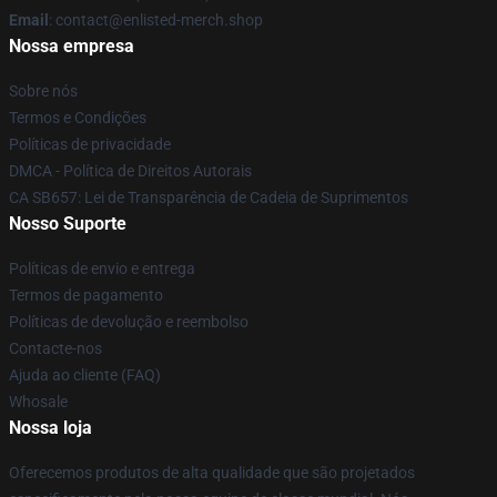
Email
: contact@enlisted-merch.shop
Nossa empresa
Sobre nós
Termos e Condições
Políticas de privacidade
DMCA - Política de Direitos Autorais
CA SB657: Lei de Transparência de Cadeia de Suprimentos
Nosso Suporte
Políticas de envio e entrega
Termos de pagamento
Políticas de devolução e reembolso
Contacte-nos
Ajuda ao cliente (FAQ)
Whosale
Nossa loja
Oferecemos produtos de alta qualidade que são projetados