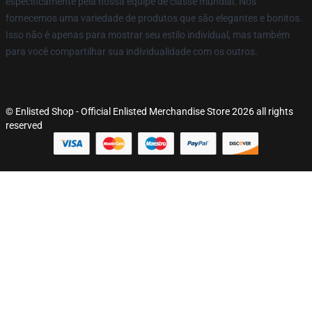
especificamente pela nossa equipe de classe mundial. Nós
fornecemos uma variedade de produtos que são elegantes e bonitos.
Isso não é apenas para mostrar seu estilo individual, mas também
para você compartilhar sua individualidade com os outros.
© Enlisted Shop - Official Enlisted Merchandise Store 2026 all rights
reserved