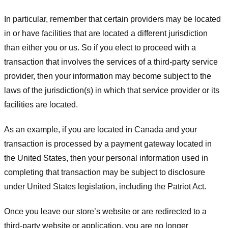
In particular, remember that certain providers may be located
in or have facilities that are located a different jurisdiction
than either you or us. So if you elect to proceed with a
transaction that involves the services of a third-party service
provider, then your information may become subject to the
laws of the jurisdiction(s) in which that service provider or its
facilities are located.
As an example, if you are located in Canada and your
transaction is processed by a payment gateway located in
the United States, then your personal information used in
completing that transaction may be subject to disclosure
under United States legislation, including the Patriot Act.
Once you leave our store’s website or are redirected to a
third-party website or application, you are no longer