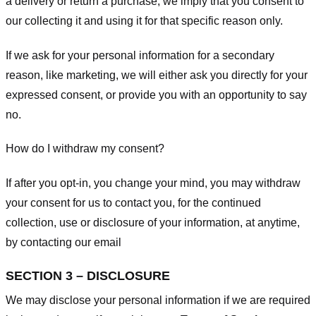
a delivery or return a purchase, we imply that you consent to
our collecting it and using it for that specific reason only.
If we ask for your personal information for a secondary
reason, like marketing, we will either ask you directly for your
expressed consent, or provide you with an opportunity to say
no.
How do I withdraw my consent?
If after you opt-in, you change your mind, you may withdraw
your consent for us to contact you, for the continued
collection, use or disclosure of your information, at anytime,
by contacting our email
SECTION 3 – DISCLOSURE
We may disclose your personal information if we are required