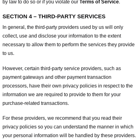
by law to do so or if you violate our
Terms of Service
.
SECTION 4 – THIRD-PARTY SERVICES
In general, the third-party providers used by us will only
collect, use and disclose your information to the extent
necessary to allow them to perform the services they provide
to us.
However, certain third-party service providers, such as
payment gateways and other payment transaction
processors, have their own privacy policies in respect to the
information we are required to provide to them for your
purchase-related transactions.
For these providers, we recommend that you read their
privacy policies so you can understand the manner in which
your personal information will be handled by these providers.