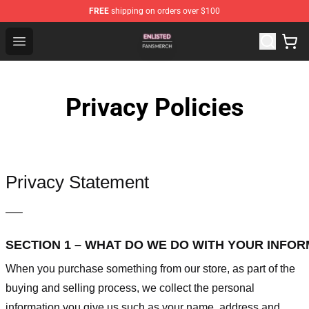
FREE
shipping on orders over $100
Enlisted Shop - Official Enlisted Merchandise Store
Open menu
Privacy Policies
Privacy Statement
—–
SECTION 1 – WHAT DO WE DO WITH YOUR INFO
When you purchase something from our store, as part of the
buying and selling process, we collect the personal
information you give us such as your name, address and