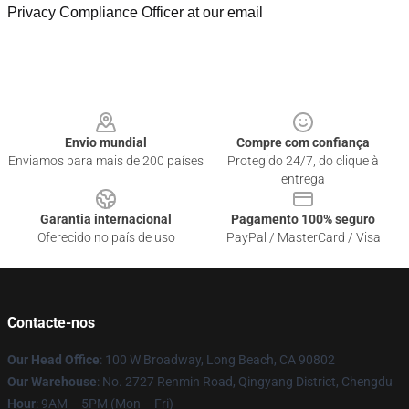
Privacy Compliance Officer at our email
Footer
Envio mundial
Compre com confiança
Enviamos para mais de 200 países
Protegido 24/7, do clique à
entrega
Garantia internacional
Pagamento 100% seguro
Oferecido no país de uso
PayPal / MasterCard / Visa
Contacte-nos
Our Head Office
: 100 W Broadway, Long Beach, CA 90802
Our Warehouse
: No. 2727 Renmin Road, Qingyang District, Chengdu
Hour
: 9AM – 5PM (Mon – Fri)