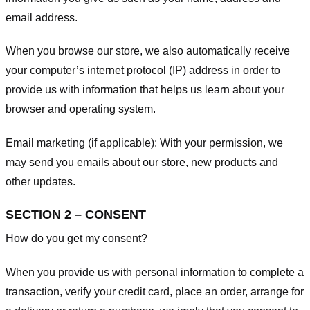
email address.
When you browse our store, we also automatically receive
your computer’s internet protocol (IP) address in order to
provide us with information that helps us learn about your
browser and operating system.
Email marketing (if applicable): With your permission, we
may send you emails about our store, new products and
other updates.
SECTION 2 – CONSENT
How do you get my consent?
When you provide us with personal information to complete a
transaction, verify your credit card, place an order, arrange for