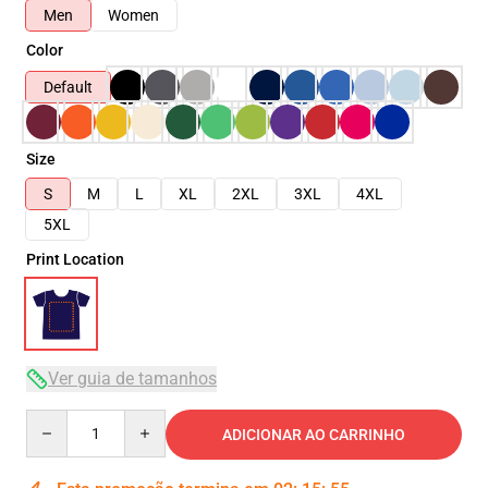
Men
Women
Color
Default
Size
S
M
L
XL
2XL
3XL
4XL
5XL
Print Location
Ver guia de tamanhos
Quantity
ADICIONAR AO CARRINHO