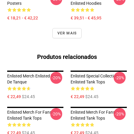
Posters
Enlisted Hoodies
€ 18,21 - € 42,22
€ 39,51 - € 45,95
VER MAIS
Produtos relacionados
Enlisted Merch Enlisted Tops
Enlisted Special Collection
-20%
-20%
De Tanque
Enlisted Tank Tops
€ 22,49
$24.45
€ 22,49
$24.45
Enlisted Merch For Fans
Enlisted Merch For Fans
-20%
-20%
Enlisted Tank Tops
Enlisted Tank Tops
€ 22,49
$24.45
€ 22,49
$24.45