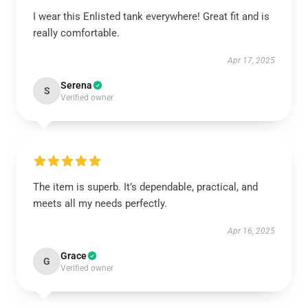
I wear this Enlisted tank everywhere! Great fit and is
really comfortable.
Apr 17, 2025
Serena
S
Verified owner
The item is superb. It’s dependable, practical, and
meets all my needs perfectly.
Apr 16, 2025
Grace
G
Verified owner