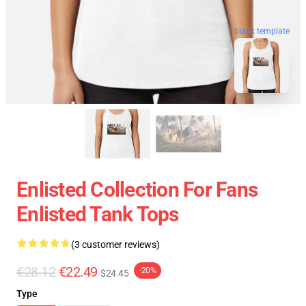
blank template
Enlisted Collection For Fans
Enlisted Tank Tops
(3 customer reviews)
€28.12
€22.49
-20%
$24.45
Type