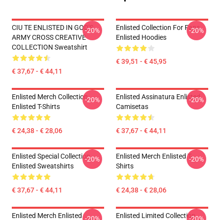
CIU TE ENLISTED IN GOD'S
Enlisted Collection For Fans
-20%
-20%
ARMY CROSS CREATIVE
Enlisted Hoodies
COLLECTION Sweatshirt
€ 39,51 - € 45,95
€ 37,67 - € 44,11
Enlisted Merch Collection
Enlisted Assinatura Enlisted
-20%
-20%
Enlisted T-Shirts
Camisetas
€ 24,38 - € 28,06
€ 37,67 - € 44,11
Enlisted Special Collection
Enlisted Merch Enlisted T-
-20%
-20%
Enlisted Sweatshirts
Shirts
€ 37,67 - € 44,11
€ 24,38 - € 28,06
Enlisted Merch Enlisted
Enlisted Limited Collection
-20%
-20%