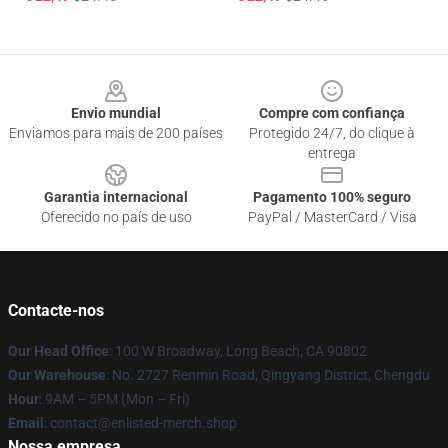
Footer
Envio mundial
Compre com confiança
Enviamos para mais de 200 países
Protegido 24/7, do clique à
entrega
Garantia internacional
Pagamento 100% seguro
Oferecido no país de uso
PayPal / MasterCard / Visa
Contacte-nos
Our Head Office
: 100 W Broadway, Long Beach, CA 90802
Our Warehouse
: No. 2727 Renmin Road, Qingyang District, Chengdu
Hour
: 9AM – 5PM (Mon – Fri)
Email
: contact@enlisted-merch.shop
Nossa empresa