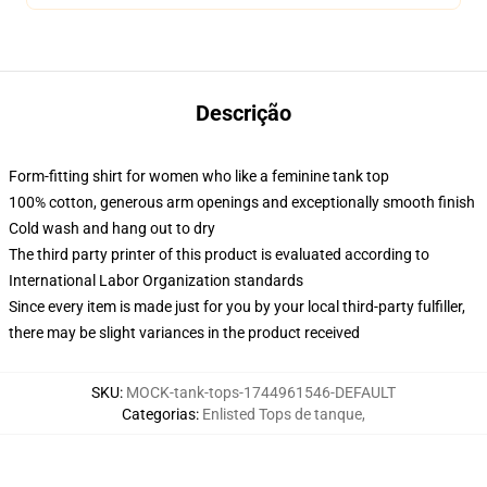
Descrição
Form-fitting shirt for women who like a feminine tank top
100% cotton, generous arm openings and exceptionally smooth finish
Cold wash and hang out to dry
The third party printer of this product is evaluated according to
International Labor Organization standards
Since every item is made just for you by your local third-party fulfiller,
there may be slight variances in the product received
SKU
:
MOCK-tank-tops-1744961546-DEFAULT
Categorias
:
Enlisted Tops de tanque
,