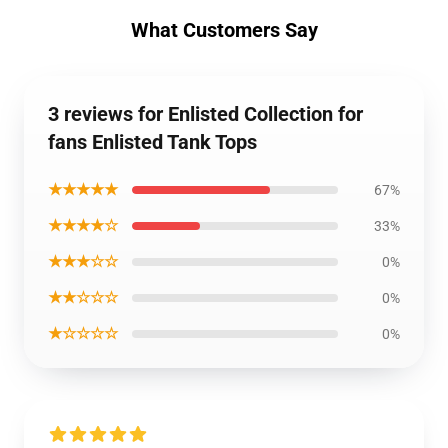
What Customers Say
3 reviews for Enlisted Collection for
fans Enlisted Tank Tops
★★★★★
67%
★★★★☆
33%
★★★☆☆
0%
★★☆☆☆
0%
★☆☆☆☆
0%