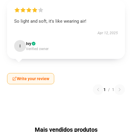
So light and soft, it's like wearing air!
Apr 12, 2025
Ivy
I
Verified owner
Write your review
1
/
1
Mais vendidos produtos