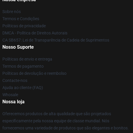
Sobre nós
Termos e Condições
Políticas de privacidade
DMCA - Política de Direitos Autorais
CA SB657: Lei de Transparência de Cadeia de Suprimentos
Nosso Suporte
Políticas de envio e entrega
Termos de pagamento
Políticas de devolução e reembolso
Contacte-nos
Ajuda ao cliente (FAQ)
Whosale
Nossa loja
Oferecemos produtos de alta qualidade que são projetados
especificamente pela nossa equipe de classe mundial. Nós
fornecemos uma variedade de produtos que são elegantes e bonitos.