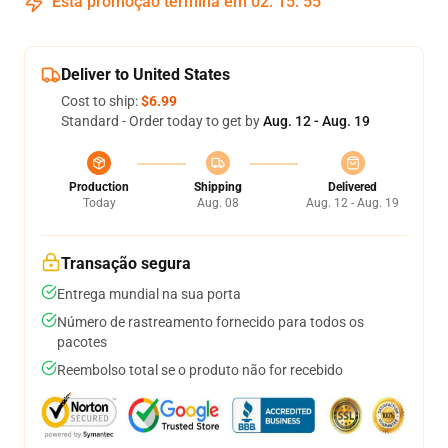
Esta promoção termina em
02
:
15
:
54
Deliver to United States
Cost to ship:
$6.99
Standard - Order today to get by
Aug. 12 - Aug. 19
Production
Shipping
Delivered
Today
Aug. 08
Aug. 12 - Aug. 19
Transação segura
Entrega mundial na sua porta
Número de rastreamento fornecido para todos os
pacotes
Reembolso total se o produto não for recebido