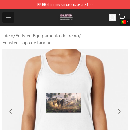
FREE
shipping on orders over $100
Enlisted Shop - Official Enlisted Merchandise Store
Open menu
Início
/
Enlisted Equipamento de treino
/
Enlisted Tops de tanque