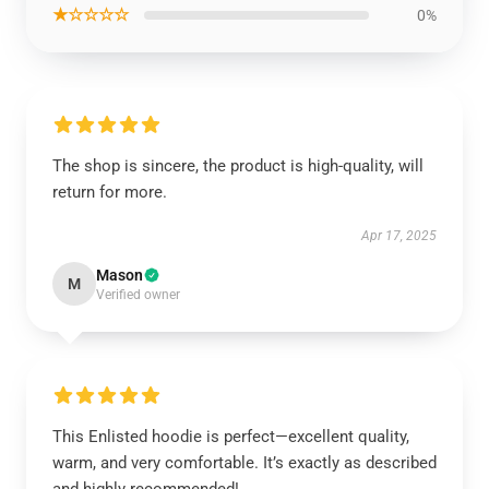
★☆☆☆☆
0%
The shop is sincere, the product is high-quality, will
return for more.
Apr 17, 2025
Mason
M
Verified owner
This Enlisted hoodie is perfect—excellent quality,
warm, and very comfortable. It’s exactly as described