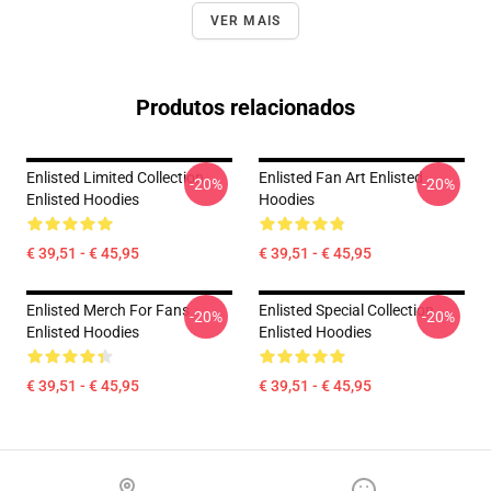
VER MAIS
Produtos relacionados
Enlisted Limited Collection
Enlisted Fan Art Enlisted
-20%
-20%
Enlisted Hoodies
Hoodies
€ 39,51 - € 45,95
€ 39,51 - € 45,95
Enlisted Merch For Fans
Enlisted Special Collection
-20%
-20%
Enlisted Hoodies
Enlisted Hoodies
€ 39,51 - € 45,95
€ 39,51 - € 45,95
Footer