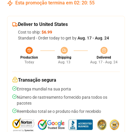
Esta promoção termina em
02
:
20
:
54
Deliver to United States
Cost to ship:
$6.99
Standard - Order today to get by
Aug. 17 - Aug. 24
Production
Shipping
Delivered
Today
Aug. 13
Aug. 17 - Aug. 24
Transação segura
Entrega mundial na sua porta
Número de rastreamento fornecido para todos os
pacotes
Reembolso total se o produto não for recebido