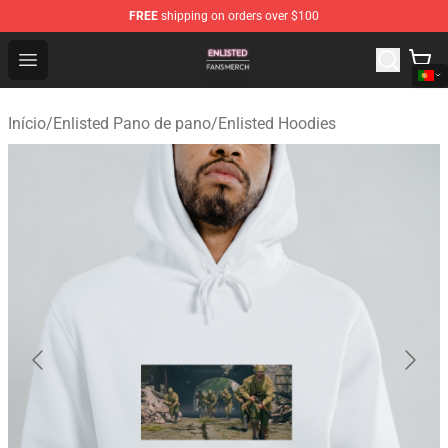
FREE
shipping on orders over $100
Enlisted Shop - Official Enlisted Merchandise Store
Open menu
Início
/
Enlisted Pano de pano
/
Enlisted Hoodies