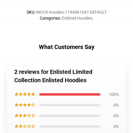
SKU
:
MOCK-hoodies-1744961547-DEFAULT
Categorias
:
Enlisted Hoodies
,
What Customers Say
2 reviews for Enlisted Limited
Collection Enlisted Hoodies
★★★★★
100%
★★★★☆
0%
★★★☆☆
0%
★★☆☆☆
0%