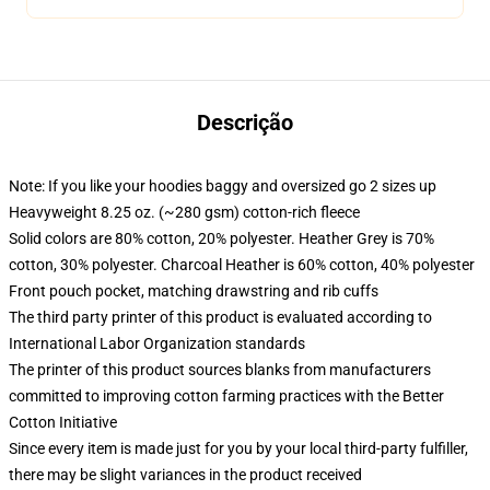
Descrição
Note: If you like your hoodies baggy and oversized go 2 sizes up
Heavyweight 8.25 oz. (~280 gsm) cotton-rich fleece
Solid colors are 80% cotton, 20% polyester. Heather Grey is 70%
cotton, 30% polyester. Charcoal Heather is 60% cotton, 40% polyester
Front pouch pocket, matching drawstring and rib cuffs
The third party printer of this product is evaluated according to
International Labor Organization standards
The printer of this product sources blanks from manufacturers
committed to improving cotton farming practices with the Better
Cotton Initiative
Since every item is made just for you by your local third-party fulfiller,
there may be slight variances in the product received