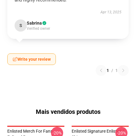
and highly recommended!
Apr 13, 2025
Sabrina
S
Verified owner
Write your review
1
/
1
Mais vendidos produtos
Enlisted Merch For Fans
Enlisted Signature Enlisted T-
-20%
-20%