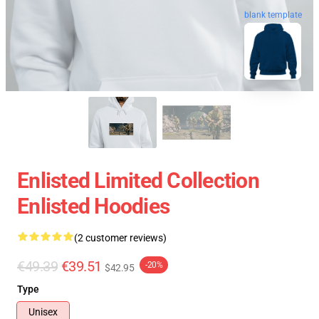
blank template
Enlisted Limited Collection
Enlisted Hoodies
(2 customer reviews)
€49.39
€39.51
-20%
$42.95
Type
Unisex