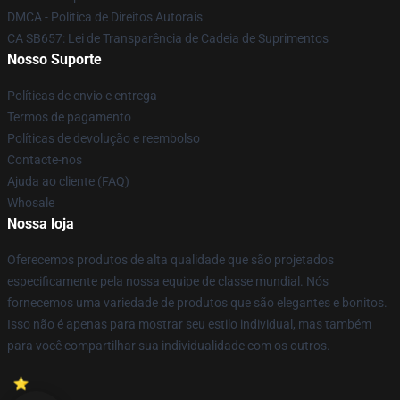
DMCA - Política de Direitos Autorais
CA SB657: Lei de Transparência de Cadeia de Suprimentos
Nosso Suporte
Políticas de envio e entrega
Termos de pagamento
Políticas de devolução e reembolso
Contacte-nos
Ajuda ao cliente (FAQ)
Whosale
Nossa loja
Oferecemos produtos de alta qualidade que são projetados
especificamente pela nossa equipe de classe mundial. Nós
fornecemos uma variedade de produtos que são elegantes e bonitos.
Isso não é apenas para mostrar seu estilo individual, mas também
para você compartilhar sua individualidade com os outros.