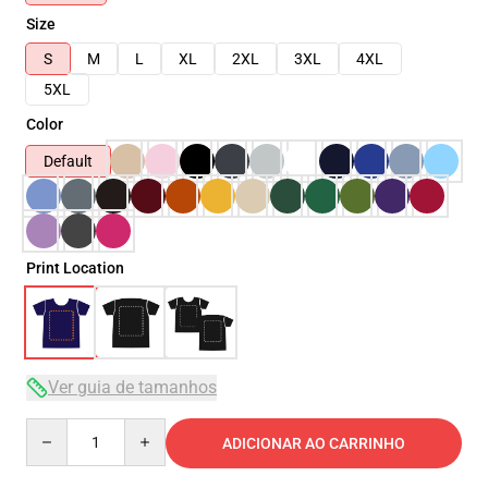
Size
S
M
L
XL
2XL
3XL
4XL
5XL
Color
Default
Print Location
Ver guia de tamanhos
Quantity
ADICIONAR AO CARRINHO