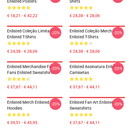
Enlisted Posters
Shirts
€ 18,21 - € 42,22
€ 24,38 - € 28,06
Enlisted Coleção Limitada
Enlisted Coleção Merch
-20%
-20%
Enlisted T-Shirts
Enlisted T-Shirts
€ 24,38 - € 28,06
€ 24,38 - € 28,06
Enlisted Merchandise For
Enlisted Assinatura Enlisted
-20%
-20%
Fans Enlisted Sweatshirts
Camisetas
€ 37,67 - € 44,11
€ 37,67 - € 44,11
Enlisted Merch Enlisted
Enlisted Fan Art Enlisted
-20%
-20%
Hoodies
Sweatshirts
€ 39,51 - € 45,95
€ 37,67 - € 44,11