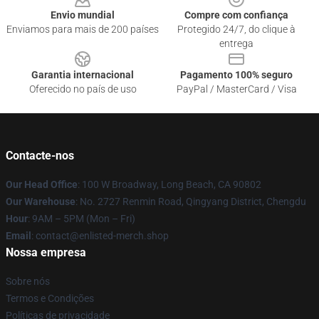
Envio mundial
Compre com confiança
Enviamos para mais de 200 países
Protegido 24/7, do clique à
entrega
Garantia internacional
Pagamento 100% seguro
Oferecido no país de uso
PayPal / MasterCard / Visa
Contacte-nos
Our Head Office
: 100 W Broadway, Long Beach, CA 90802
Our Warehouse
: No. 2727 Renmin Road, Qingyang District, Chengdu
Hour
: 9AM – 5PM (Mon – Fri)
Email
: contact@enlisted-merch.shop
Nossa empresa
Sobre nós
Termos e Condições
Políticas de privacidade