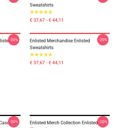
Sweatshirts
€ 37,67 - € 44,11
-20%
-20%
listed T-
Enlisted Merchandise Enlisted
Sweatshirts
€ 37,67 - € 44,11
-20%
-20%
 Casos De
Enlisted Merch Collection Enlisted