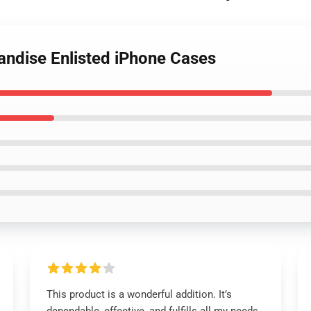
andise Enlisted iPhone Cases
This product is a wonderful addition. It’s