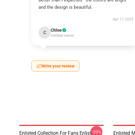
better than I expected—the colors are bright
and the design is beautiful.
Apr 17, 2025
Chloe
C
Verified owner
Write your review
-20%
Enlisted Collection For Fans Enlisted T-
Enlisted 