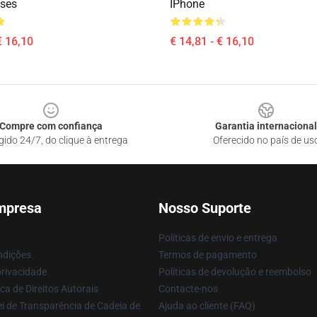
ses
IPhone
€ 16,10
€ 14,81 - € 16,10
Compre com confiança
Garantia internacional
gido 24/7, do clique à entrega
Oferecido no país de us
mpresa
Nosso Suporte
Políticas de envio e entrega
ndições
Termos de pagamento
privacidade
Políticas de devolução e reembolso
ca de Direitos Autorais
Contacte-nos
i de Transparência de Cadeia de
Ajuda ao cliente (FAQ)