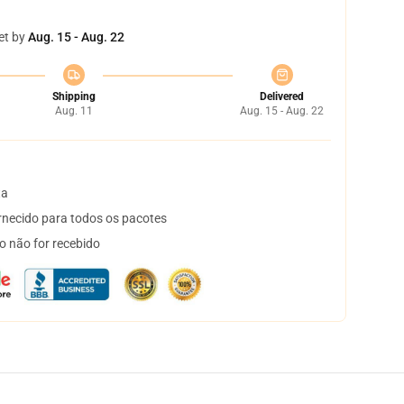
et by
Aug. 15 - Aug. 22
Shipping
Delivered
Aug. 11
Aug. 15 - Aug. 22
ta
necido para todos os pacotes
o não for recebido