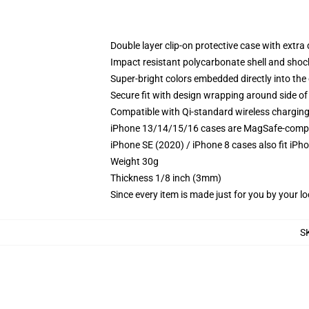
Double layer clip-on protective case with extra 
Impact resistant polycarbonate shell and shoc
Super-bright colors embedded directly into the
Secure fit with design wrapping around side of 
Compatible with Qi-standard wireless chargin
iPhone 13/14/15/16 cases are MagSafe-compatib
iPhone SE (2020) / iPhone 8 cases also fit iPh
Weight 30g
Thickness 1/8 inch (3mm)
Since every item is made just for you by your loc
S