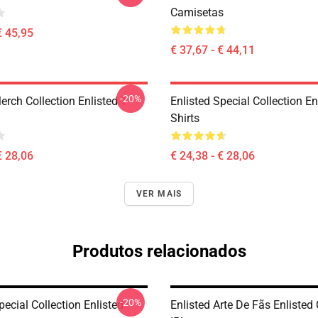
Camisetas
€ 45,95
€ 37,67 - € 44,11
-20%
erch Collection Enlisted T-
Enlisted Special Collection En
Shirts
€ 28,06
€ 24,38 - € 28,06
VER MAIS
Produtos relacionados
-20%
pecial Collection Enlisted
Enlisted Arte De Fãs Enlisted