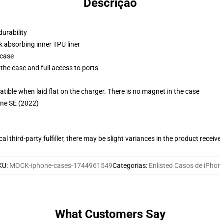
Descrição
durability
k absorbing inner TPU liner
 case
the case and full access to ports
g
le when laid flat on the charger. There is no magnet in the case
one SE (2022)
al third-party fulfiller, there may be slight variances in the product receiv
KU
:
MOCK-iphone-cases-1744961549
Categorias
:
Enlisted Casos de iPho
What Customers Say