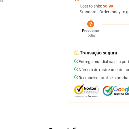
Cost to ship:
$6.99
Standard - Order today to g
Production
Today
Transação segura
Entrega mundial na sua por
Número de rastreamento for
Reembolso total se o produt