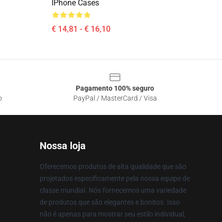
IPhone Cases
€ 14,81 - € 16,10
Pagamento 100% seguro
o
PayPal / MasterCard / Visa
Nossa loja
Oferecemos produtos de alta qualidade que são
projetados especificamente pela nossa equipe de
classe mundial. Nós fornecemos uma variedade
de produtos que são elegantes e bonitos. Isso
não é apenas para mostrar seu estilo individual,