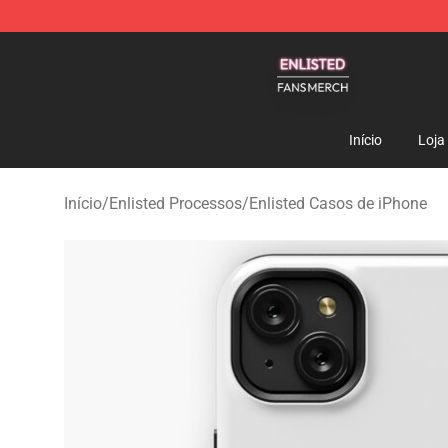
Enlisted Shop - Official Enlisted Merchandise Store
Início
Loja
Início
/
Enlisted Processos
/
Enlisted Casos de iPhone