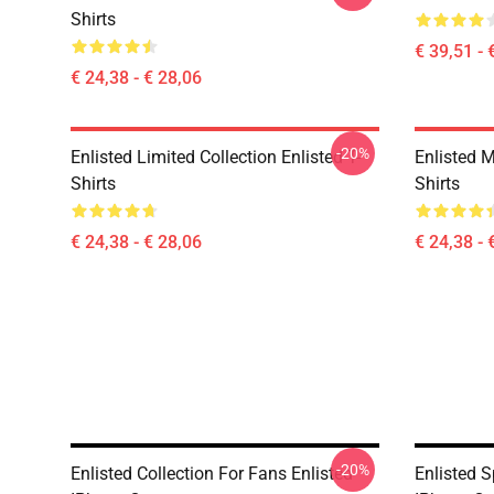
Shirts
€ 39,51 - 
€ 24,38 - € 28,06
-20%
Enlisted Limited Collection Enlisted T-
Enlisted M
Shirts
Shirts
€ 24,38 - € 28,06
€ 24,38 - 
-20%
Enlisted Collection For Fans Enlisted
Enlisted S