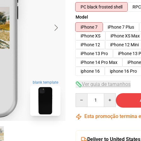
PC black frosted shell
RPC 
Model
iPhone 7
iPhone 7 Plus
iPhone XS
iPhone XS Max
iPhone 12
iPhone 12 Mini
iPhone 13 Pro
iPhone 13 
iPhone 14 Pro Max
iPhone
iphone 16
iphone 16 Pro
blank template
Ver guia de tamanhos
Quantity
Esta promoção termina
Deliver to United States