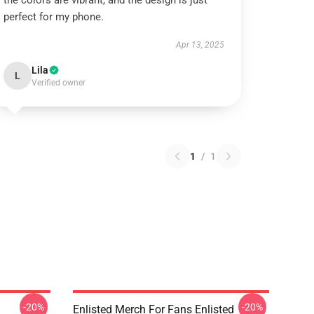
the colors are vibrant, and the design is just
perfect for my phone.
Apr 13, 2025
Lila
L
Verified owner
1
/
1
-20%
-20%
Enlisted Merch For Fans Enlisted