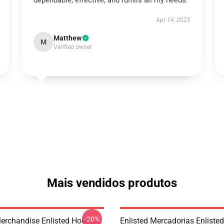
dependable, effective, and fulfills all my needs.
Apr 14, 2025
Matthew
M
Verified owner
Mais vendidos produtos
-20%
Merchandise Enlisted Hoodies
Enlisted Mercadorias Enlisted