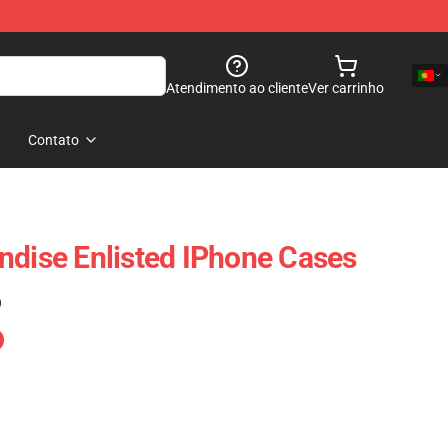
Atendimento ao cliente
Ver carrinho
Contato
ndise Enlisted IPhone Cases
)