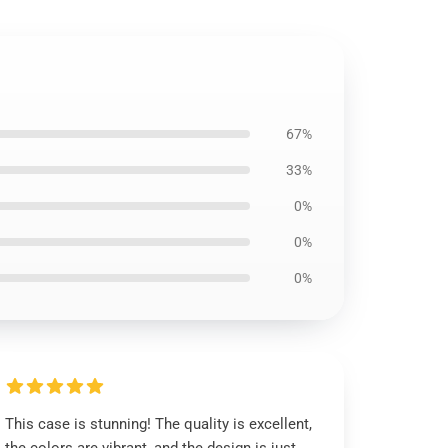
67%
33%
0%
0%
0%
This case is stunning! The quality is excellent,