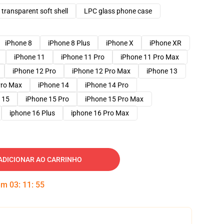
transparent soft shell
LPC glass phone case
iPhone 8
iPhone 8 Plus
iPhone X
iPhone XR
iPhone 11
iPhone 11 Pro
iPhone 11 Pro Max
iPhone 12 Pro
iPhone 12 Pro Max
iPhone 13
Pro Max
iPhone 14
iPhone 14 Pro
 15
iPhone 15 Pro
iPhone 15 Pro Max
iphone 16 Plus
iphone 16 Pro Max
ADICIONAR AO CARRINHO
 em
03
:
11
:
54