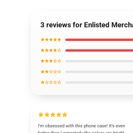
3 reviews for Enlisted Merch
★★★★★
★★★★☆
★★★☆☆
★★☆☆☆
★☆☆☆☆
I’m obsessed with this phone case! It’s even