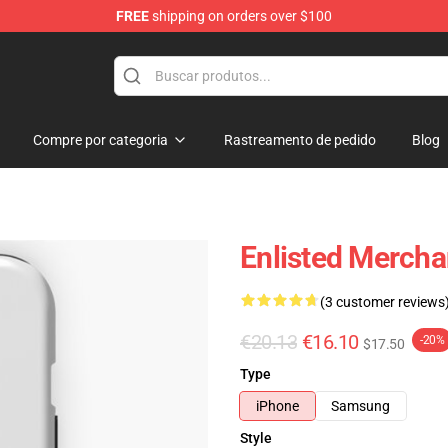
FREE
shipping on orders over $100
Compre por categoria
Rastreamento de pedido
Blog
Enlisted Mercha
(3 customer reviews
€20.13
€16.10
-20%
$17.50
Type
iPhone
Samsung
Style