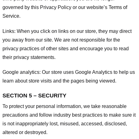
governed by this Privacy Policy or our website’s
Terms of
Service
.
Links:
When you click on links on our store, they may direct
you away from our site. We are not responsible for the
privacy practices of other sites and encourage you to read
their privacy statements.
Google analytics:
Our store uses Google Analytics to help us
learn about store visits and the pages being viewed.
SECTION 5 – SECURITY
To protect your personal information, we take reasonable
precautions and follow industry best practices to make sure it
is not inappropriately lost, misused, accessed, disclosed,
altered or destroyed.