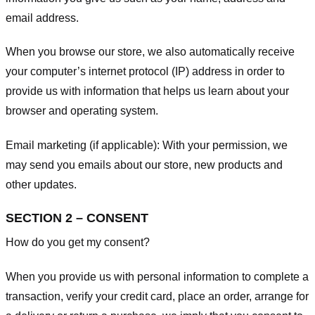
email address.
When you browse our store, we also automatically receive
your computer’s internet protocol (IP) address in order to
provide us with information that helps us learn about your
browser and operating system.
Email marketing (if applicable): With your permission, we
may send you emails about our store, new products and
other updates.
SECTION 2 – CONSENT
How do you get my consent?
When you provide us with personal information to complete a
transaction, verify your credit card, place an order, arrange for