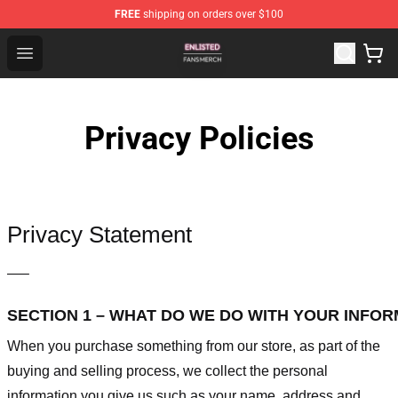
FREE
shipping on orders over $100
Enlisted Shop - Official Enlisted Merchandise Store
Open menu
Privacy Policies
Privacy Statement
—–
SECTION 1 – WHAT DO WE DO WITH YOUR INFO
When you purchase something from our store, as part of the
buying and selling process, we collect the personal
information you give us such as your name, address and