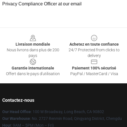
Privacy Compliance Officer at our email
Footer
Livraison mondiale
Achetez en toute confiance
Nous livrons dans plus de 200
24/7 Protected from clicks to
pays
delivery
Garantie internationale
Paiement 100% sécurisé
Offert dans le pays d'utilisation
PayPal / MasterCard / Visa
Contactez-nous
Our Head Office
: 100 W Broadway, Long Beach, CA 90802
Our Warehouse
: No. 2727 Renmin Road, Qingyang District, Chengdu
Hour
: 9AM – 5PM (Mon – Fri)