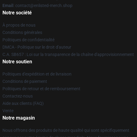
Email
: contact@enlisted-merch.shop
Notre société
À propos de nous
Conditions générales
Politiques de confidentialité
DMCA - Politique sur le droit d'auteur
C.A. SB657 : Loi sur la transparence de la chaîne d'approvisionnement
Notre soutien
Politiques d'expédition et de livraison
Conditions de paiement
Politiques de retour et de remboursement
Contactez-nous
Aide aux clients (FAQ)
Vente
Notre magasin
Nous offrons des produits de haute qualité qui sont spécifiquement