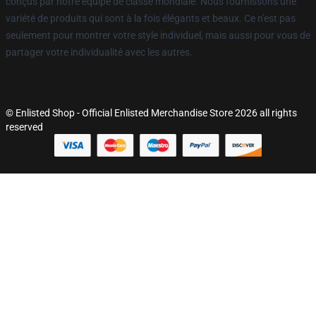
conçus par notre équipe de classe mondiale. Nous fournissons une
variété de produits qui sont à la fois élégants et beaux. Ce n'est pas
seulement pour montrer votre style individuel, mais aussi pour vous de
partager votre individualité avec les autres.
© Enlisted Shop - Official Enlisted Merchandise Store 2026 all rights
reserved