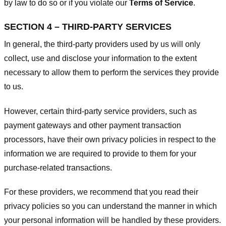
by law to do so or if you violate our
Terms of Service
.
SECTION 4 – THIRD-PARTY SERVICES
In general, the third-party providers used by us will only
collect, use and disclose your information to the extent
necessary to allow them to perform the services they provide
to us.
However, certain third-party service providers, such as
payment gateways and other payment transaction
processors, have their own privacy policies in respect to the
information we are required to provide to them for your
purchase-related transactions.
For these providers, we recommend that you read their
privacy policies so you can understand the manner in which
your personal information will be handled by these providers.