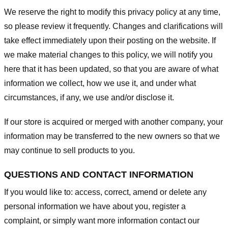
We reserve the right to modify this privacy policy at any time,
so please review it frequently. Changes and clarifications will
take effect immediately upon their posting on the website. If
we make material changes to this policy, we will notify you
here that it has been updated, so that you are aware of what
information we collect, how we use it, and under what
circumstances, if any, we use and/or disclose it.
If our store is acquired or merged with another company, your
information may be transferred to the new owners so that we
may continue to sell products to you.
QUESTIONS AND CONTACT INFORMATION
If you would like to: access, correct, amend or delete any
personal information we have about you, register a
complaint, or simply want more information contact our