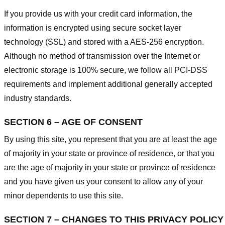
If you provide us with your credit card information, the
information is encrypted using secure socket layer
technology (SSL) and stored with a AES-256 encryption.
Although no method of transmission over the Internet or
electronic storage is 100% secure, we follow all PCI-DSS
requirements and implement additional generally accepted
industry standards.
SECTION 6 – AGE OF CONSENT
By using this site, you represent that you are at least the age
of majority in your state or province of residence, or that you
are the age of majority in your state or province of residence
and you have given us your consent to allow any of your
minor dependents to use this site.
SECTION 7 – CHANGES TO THIS PRIVACY POLICY