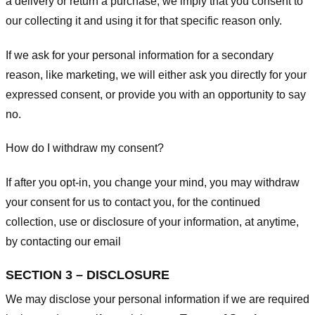
a delivery or return a purchase, we imply that you consent to
our collecting it and using it for that specific reason only.
If we ask for your personal information for a secondary
reason, like marketing, we will either ask you directly for your
expressed consent, or provide you with an opportunity to say
no.
How do I withdraw my consent?
If after you opt-in, you change your mind, you may withdraw
your consent for us to contact you, for the continued
collection, use or disclosure of your information, at anytime,
by contacting our email
SECTION 3 – DISCLOSURE
We may disclose your personal information if we are required