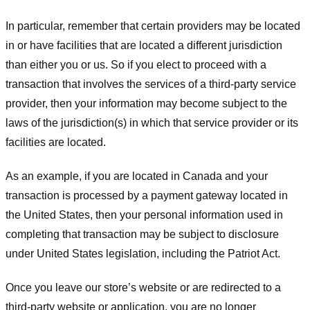
In particular, remember that certain providers may be located
in or have facilities that are located a different jurisdiction
than either you or us. So if you elect to proceed with a
transaction that involves the services of a third-party service
provider, then your information may become subject to the
laws of the jurisdiction(s) in which that service provider or its
facilities are located.
As an example, if you are located in Canada and your
transaction is processed by a payment gateway located in
the United States, then your personal information used in
completing that transaction may be subject to disclosure
under United States legislation, including the Patriot Act.
Once you leave our store’s website or are redirected to a
third-party website or application, you are no longer