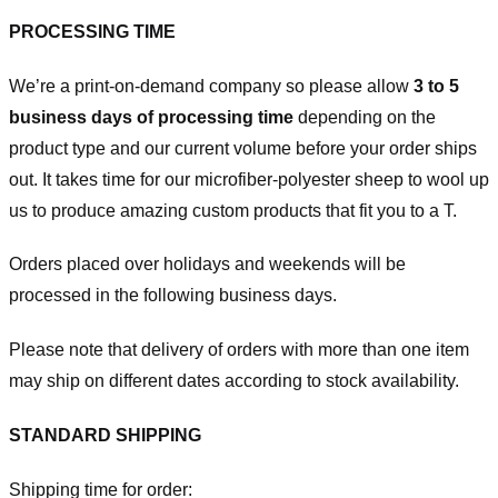
PROCESSING TIME
We’re a print-on-demand company so please allow
3 to 5
business days of processing time
depending on the
product type and our current volume before your order ships
out. It takes time for our microfiber-polyester sheep to wool up
us to produce amazing custom products that fit you to a T.
Orders placed over holidays and weekends will be
processed in the following business days.
Please note that delivery of orders with more than one item
may ship on different dates according to stock availability.
STANDARD SHIPPING
Shipping time for order: