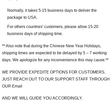
Normally, it takes 5-15 business days to deliver the
package to USA.
For others countries’ customers, please allow 15-20
business days of shipping time.
** Also note that during the Chinese New Year Holidays,
shipping times are expected to be delayed by 5 – 7 working
days. We apologize for any inconvenience this may cause.**
WE PROVIDE EXPEDITE OPTIONS FOR CUSTOMERS.
JUST REACH OUT TO OUR SUPPORT STAFF THROUGH
OUR Email
AND WE WILL GUIDE YOU ACCORDINGLY.