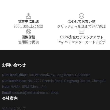
Footer
世界中に配送
安心してお買い物
200カ国以上に配送
クリックから配送まで24/7保護
国際保証
100％安全なチェックアウト
使用国で提供
PayPal / マスターカード / ビザ
お問い合わせ
Our Head Office
: 100 W Broadway, Long Beach, CA 90802
Our Warehouse
: No. 2727 Renmin Road, Qingyang District, Chengdu
Hour
: 9AM – 5PM (Mon – Fri)
Email
: contact@enlisted-merch.shop
会社案内
私たちについて