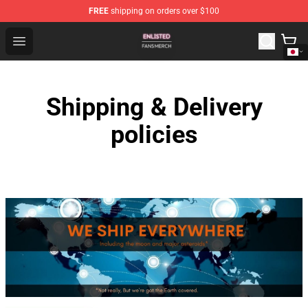
FREE
shipping on orders over $100
Enlisted Shop - Official Enlisted Merchandise Store
Open menu
Shipping & Delivery
policies