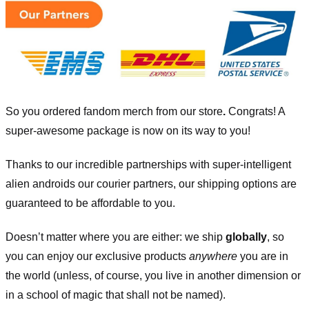
So you ordered fandom merch from our store
.
Congrats! A
super-awesome package is now on its way to you!
Thanks to our incredible partnerships with super-intelligent
alien androids our courier partners, our shipping options are
guaranteed to be affordable to you.
Doesn’t matter where you are either: we ship
globally
, so
you can enjoy our exclusive products
anywhere
you are in
the world (unless, of course, you live in another dimension or
in a school of magic that shall not be named).