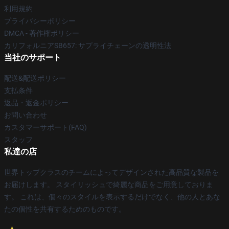
利用規約
プライバシーポリシー
DMCA - 著作権ポリシー
カリフォルニアSB657: サプライチェーンの透明性法
当社のサポート
配送&配送ポリシー
支払条件
返品・返金ポリシー
お問い合わせ
カスタマーサポート(FAQ)
スタッフ
私達の店
世界トップクラスのチームによってデザインされた高品質な製品を
お届けします。 スタイリッシュで綺麗な商品をご用意しておりま
す。 これは、個々のスタイルを表示するだけでなく、他の人とあな
たの個性を共有するためのものです。